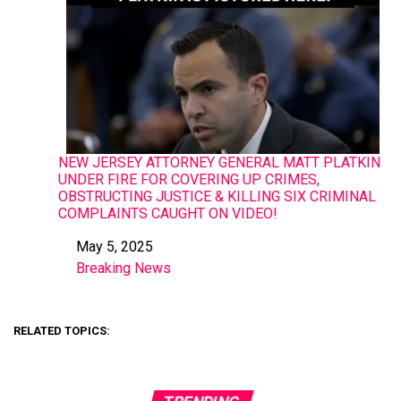
NEW JERSEY ATTORNEY GENERAL MATT PLATKIN
UNDER FIRE FOR COVERING UP CRIMES,
OBSTRUCTING JUSTICE & KILLING SIX CRIMINAL
COMPLAINTS CAUGHT ON VIDEO!
May 5, 2025
Date
Breaking News
In relation to
RELATED TOPICS: