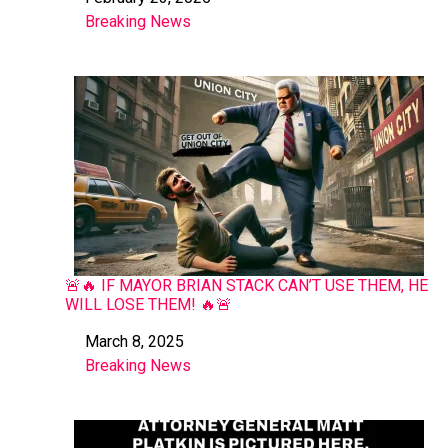
Date
Breaking News
In relation to
🚨🔥 IF MAYOR BRIAN STACK CAN’T USE THEM, HE
WILL LOSE THEM! 🔥🚨
March 8, 2025
Date
Breaking News
In relation to