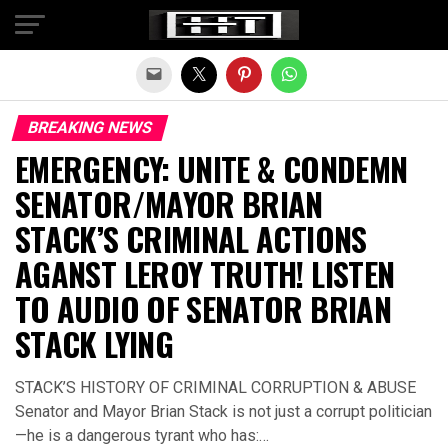
Exit mobile version
BREAKING NEWS
EMERGENCY: UNITE & CONDEMN
SENATOR/MAYOR BRIAN
STACK’S CRIMINAL ACTIONS
AGANST LEROY TRUTH! LISTEN
TO AUDIO OF SENATOR BRIAN
STACK LYING
STACK’S HISTORY OF CRIMINAL CORRUPTION & ABUSE
Senator and Mayor Brian Stack is not just a corrupt politician
—he is a dangerous tyrant who has:…