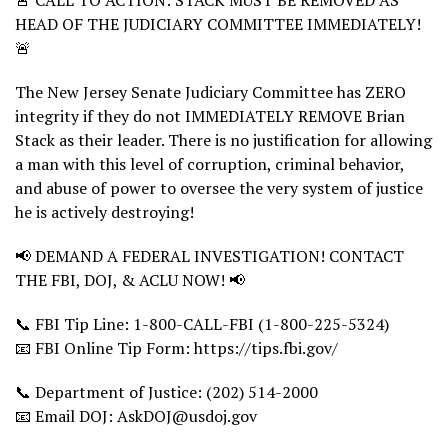
🚨 CALL TO ACTION: STACK MUST BE REMOVED AS
HEAD OF THE JUDICIARY COMMITTEE IMMEDIATELY!
🚨
The New Jersey Senate Judiciary Committee has ZERO
integrity if they do not IMMEDIATELY REMOVE Brian
Stack as their leader. There is no justification for allowing
a man with this level of corruption, criminal behavior,
and abuse of power to oversee the very system of justice
he is actively destroying!
📢 DEMAND A FEDERAL INVESTIGATION! CONTACT
THE FBI, DOJ, & ACLU NOW! 📢
📞 FBI Tip Line: 1-800-CALL-FBI (1-800-225-5324)
📧 FBI Online Tip Form: https://tips.fbi.gov/
📞 Department of Justice: (202) 514-2000
📧 Email DOJ: AskDOJ@usdoj.gov