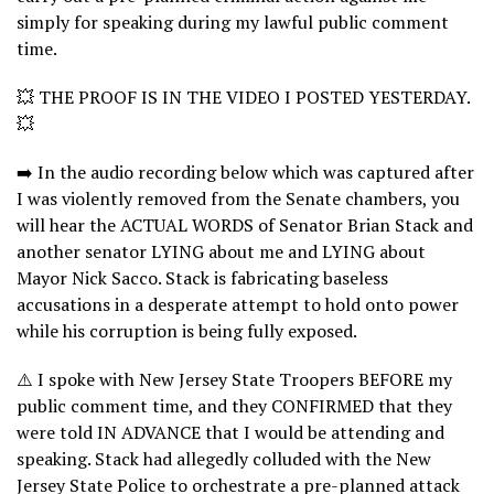
simply for speaking during my lawful public comment
time.
💥 THE PROOF IS IN THE VIDEO I POSTED YESTERDAY.
💥
➡️ In the audio recording below which was captured after
I was violently removed from the Senate chambers, you
will hear the ACTUAL WORDS of Senator Brian Stack and
another senator LYING about me and LYING about
Mayor Nick Sacco. Stack is fabricating baseless
accusations in a desperate attempt to hold onto power
while his corruption is being fully exposed.
⚠️ I spoke with New Jersey State Troopers BEFORE my
public comment time, and they CONFIRMED that they
were told IN ADVANCE that I would be attending and
speaking. Stack had allegedly colluded with the New
Jersey State Police to orchestrate a pre-planned attack