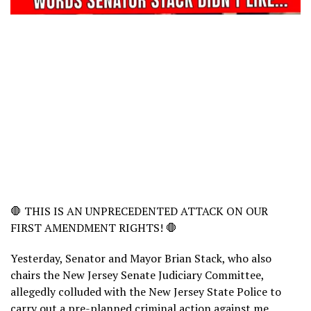
🛑 THIS IS AN UNPRECEDENTED ATTACK ON OUR
FIRST AMENDMENT RIGHTS! 🛑
Yesterday, Senator and Mayor Brian Stack, who also
chairs the New Jersey Senate Judiciary Committee,
allegedly colluded with the New Jersey State Police to
carry out a pre-planned criminal action against me