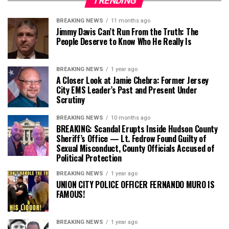
TRENDING
BREAKING NEWS
11 months ago
Jimmy Davis Can’t Run From the Truth: The
People Deserve to Know Who He Really Is
BREAKING NEWS
1 year ago
A Closer Look at Jamie Chebra: Former Jersey
City EMS Leader’s Past and Present Under
Scrutiny
BREAKING NEWS
10 months ago
BREAKING: Scandal Erupts Inside Hudson County
Sheriff’s Office — Lt. Fedrow Found Guilty of
Sexual Misconduct, County Officials Accused of
Political Protection
BREAKING NEWS
1 year ago
UNION CITY POLICE OFFICER FERNANDO MURO IS
FAMOUS!
BREAKING NEWS
1 year ago