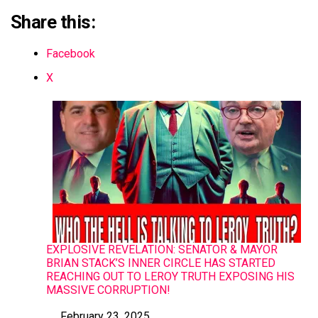
Share this:
Facebook
X
EXPLOSIVE REVELATION: SENATOR & MAYOR
BRIAN STACK’S INNER CIRCLE HAS STARTED
REACHING OUT TO LEROY TRUTH EXPOSING HIS
MASSIVE CORRUPTION!
February 23, 2025