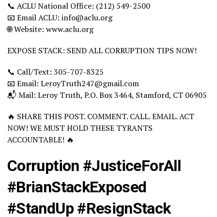
📞 ACLU National Office: (212) 549-2500
📧 Email ACLU: info@aclu.org
🌐 Website: www.aclu.org
EXPOSE STACK: SEND ALL CORRUPTION TIPS NOW!
📞 Call/Text: 305-707-8325
📧 Email: LeroyTruth247@gmail.com
📬 Mail: Leroy Truth, P.O. Box 3464, Stamford, CT 06905
🔥 SHARE THIS POST. COMMENT. CALL. EMAIL. ACT
NOW! WE MUST HOLD THESE TYRANTS
ACCOUNTABLE! 🔥
Corruption #JusticeForAll
#BrianStackExposed
#StandUp #ResignStack