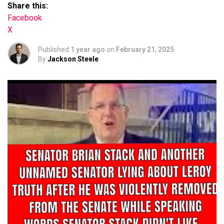
Share this:
Facebook
X
Published
1 year ago
on
February 21, 2025
By
Jackson Steele