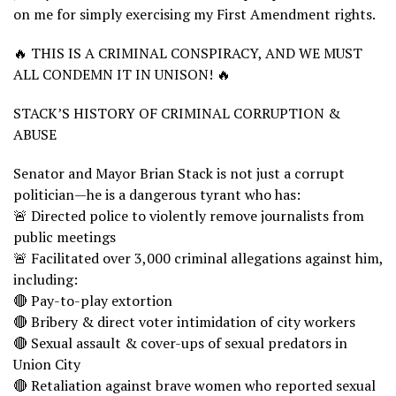
on me for simply exercising my First Amendment rights.
🔥 THIS IS A CRIMINAL CONSPIRACY, AND WE MUST
ALL CONDEMN IT IN UNISON! 🔥
STACK’S HISTORY OF CRIMINAL CORRUPTION &
ABUSE
Senator and Mayor Brian Stack is not just a corrupt
politician—he is a dangerous tyrant who has:
🚨 Directed police to violently remove journalists from
public meetings
🚨 Facilitated over 3,000 criminal allegations against him,
including:
🔴 Pay-to-play extortion
🔴 Bribery & direct voter intimidation of city workers
🔴 Sexual assault & cover-ups of sexual predators in
Union City
🔴 Retaliation against brave women who reported sexual