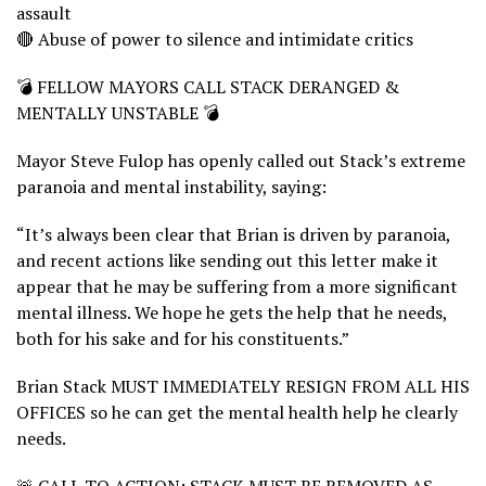
assault
🔴 Abuse of power to silence and intimidate critics
💣 FELLOW MAYORS CALL STACK DERANGED &
MENTALLY UNSTABLE 💣
Mayor Steve Fulop has openly called out Stack’s extreme
paranoia and mental instability, saying:
“It’s always been clear that Brian is driven by paranoia,
and recent actions like sending out this letter make it
appear that he may be suffering from a more significant
mental illness. We hope he gets the help that he needs,
both for his sake and for his constituents.”
Brian Stack MUST IMMEDIATELY RESIGN FROM ALL HIS
OFFICES so he can get the mental health help he clearly
needs.