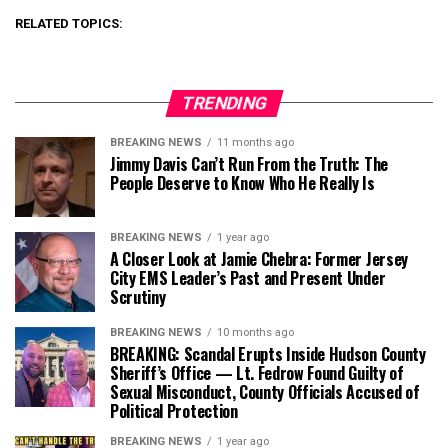
RELATED TOPICS:
TRENDING
BREAKING NEWS
11 months ago
Jimmy Davis Can’t Run From the Truth: The
People Deserve to Know Who He Really Is
BREAKING NEWS
1 year ago
A Closer Look at Jamie Chebra: Former Jersey
City EMS Leader’s Past and Present Under
Scrutiny
BREAKING NEWS
10 months ago
BREAKING: Scandal Erupts Inside Hudson County
Sheriff’s Office — Lt. Fedrow Found Guilty of
Sexual Misconduct, County Officials Accused of
Political Protection
BREAKING NEWS
1 year ago