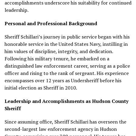
accomplishments underscore his suitability for continued
leadership.
Personal and Professional Background
Sheriff Schillari’s journey in public service began with his
honorable service in the United States Navy, instilling in
him values of discipline, integrity, and dedication.
Following his military tenure, he embarked on a
distinguished law enforcement career, serving as a police
officer and rising to the rank of sergeant. His experience
encompasses over 12 years as Undersheriff before his
initial election as Sheriff in 2010.
Leadership and Accomplishments as Hudson County
Sheriff
Since assuming office, Sheriff Schillari has overseen the
second-largest law enforcement agency in Hudson