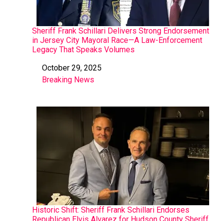
Sheriff Frank Schillari Delivers Strong Endorsement
in Jersey City Mayoral Race—A Law-Enforcement
Legacy That Speaks Volumes
October 29, 2025
Date
Breaking News
In relation to
Historic Shift: Sheriff Frank Schillari Endorses
Republican Elvis Alvarez for Hudson County Sheriff