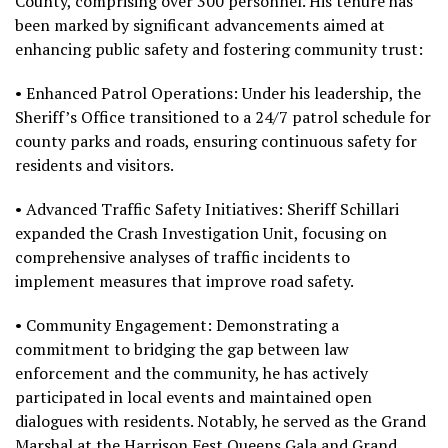
County, comprising over 300 personnel. His tenure has
been marked by significant advancements aimed at
enhancing public safety and fostering community trust:
• Enhanced Patrol Operations: Under his leadership, the
Sheriff’s Office transitioned to a 24/7 patrol schedule for
county parks and roads, ensuring continuous safety for
residents and visitors.
• Advanced Traffic Safety Initiatives: Sheriff Schillari
expanded the Crash Investigation Unit, focusing on
comprehensive analyses of traffic incidents to
implement measures that improve road safety.
• Community Engagement: Demonstrating a
commitment to bridging the gap between law
enforcement and the community, he has actively
participated in local events and maintained open
dialogues with residents. Notably, he served as the Grand
Marshal at the Harrison Fest Queens Gala and Grand