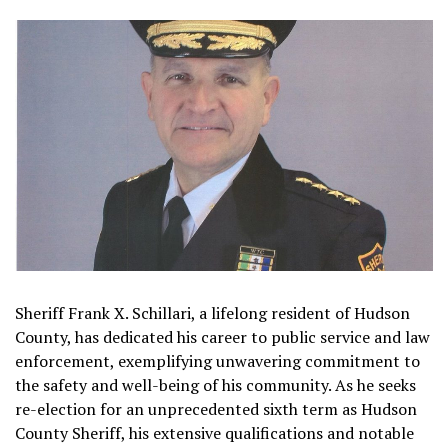
Sheriff Frank X. Schillari, a lifelong resident of Hudson
County, has dedicated his career to public service and law
enforcement, exemplifying unwavering commitment to
the safety and well-being of his community. As he seeks
re-election for an unprecedented sixth term as Hudson
County Sheriff, his extensive qualifications and notable