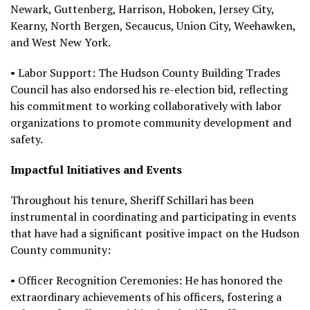
Newark, Guttenberg, Harrison, Hoboken, Jersey City,
Kearny, North Bergen, Secaucus, Union City, Weehawken,
and West New York.
• Labor Support: The Hudson County Building Trades
Council has also endorsed his re-election bid, reflecting
his commitment to working collaboratively with labor
organizations to promote community development and
safety.
Impactful Initiatives and Events
Throughout his tenure, Sheriff Schillari has been
instrumental in coordinating and participating in events
that have had a significant positive impact on the Hudson
County community:
• Officer Recognition Ceremonies: He has honored the
extraordinary achievements of his officers, fostering a