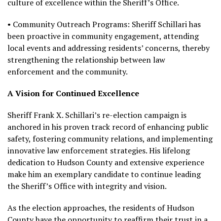
culture of excellence within the Sheriff’s Office.
• Community Outreach Programs: Sheriff Schillari has
been proactive in community engagement, attending
local events and addressing residents’ concerns, thereby
strengthening the relationship between law
enforcement and the community.
A Vision for Continued Excellence
Sheriff Frank X. Schillari’s re-election campaign is
anchored in his proven track record of enhancing public
safety, fostering community relations, and implementing
innovative law enforcement strategies. His lifelong
dedication to Hudson County and extensive experience
make him an exemplary candidate to continue leading
the Sheriff’s Office with integrity and vision.
As the election approaches, the residents of Hudson
County have the opportunity to reaffirm their trust in a