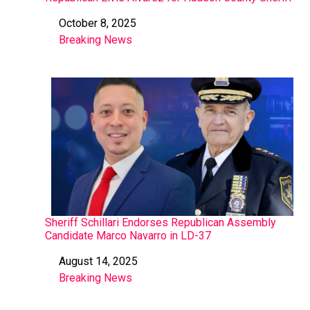
October 8, 2025
Date
Breaking News
In relation to
Sheriff Schillari Endorses Republican Assembly
Candidate Marco Navarro in LD-37
August 14, 2025
Date
Breaking News
In relation to