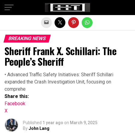
Exit mobile version
BREAKING NEWS
Sheriff Frank X. Schillari: The
People’s Sheriff
• Advanced Traffic Safety Initiatives: Sheriff Schillari
expanded the Crash Investigation Unit, focusing on
comprehe
Share this:
Facebook
X
Published
1 year ago
on
March 9, 2025
By
John Lang