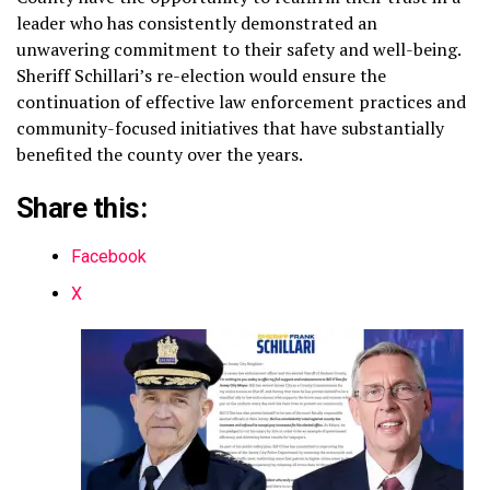
leader who has consistently demonstrated an
unwavering commitment to their safety and well-being.
Sheriff Schillari’s re-election would ensure the
continuation of effective law enforcement practices and
community-focused initiatives that have substantially
benefited the county over the years.
Share this:
Facebook
X