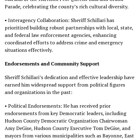
Parade, celebrating the county’s rich cultural diversity.
• Interagency Collaboration: Sheriff Schillari has
prioritized building robust partnerships with local, state,
and federal law enforcement agencies, enhancing
coordinated efforts to address crime and emergency
situations effectively.
Endorsements and Community Support
Sheriff Schillari’s dedication and effective leadership have
earned him widespread support from political figures
and organizations in the past:
• Political Endorsements: He has received prior
endorsements from key Democratic leaders, including
Hudson County Democratic Organization Chairwoman
Amy DeGise, Hudson County Executive Tom DeGise, and
mayors from various municipalities such as Bayonne, East