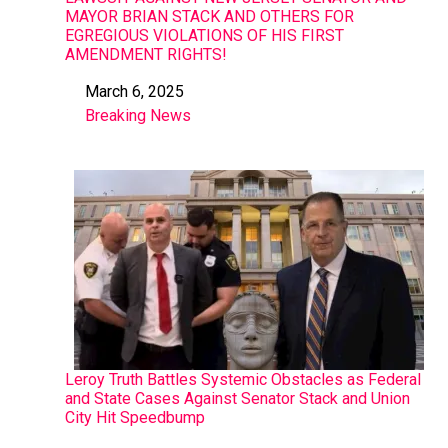
MAYOR BRIAN STACK AND OTHERS FOR
EGREGIOUS VIOLATIONS OF HIS FIRST
AMENDMENT RIGHTS!
March 6, 2025
Date
Breaking News
In relation to
Leroy Truth Battles Systemic Obstacles as Federal
and State Cases Against Senator Stack and Union
City Hit Speedbump