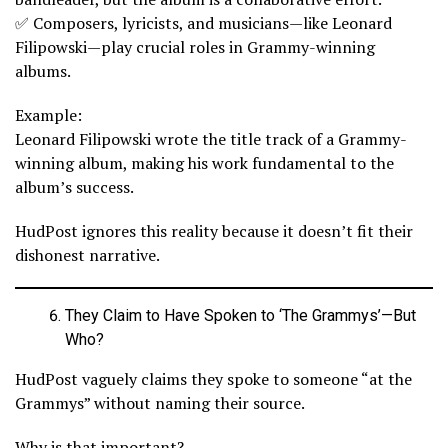
✅ Composers, lyricists, and musicians—like Leonard
Filipowski—play crucial roles in Grammy-winning
albums.
Example:
Leonard Filipowski wrote the title track of a Grammy-
winning album, making his work fundamental to the
album’s success.
HudPost ignores this reality because it doesn’t fit their
dishonest narrative.
They Claim to Have Spoken to ‘The Grammys’—But
Who?
HudPost vaguely claims they spoke to someone “at the
Grammys” without naming their source.
Why is that important?