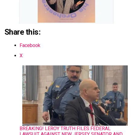
Share this:
Facebook
X
BREAKING! LEROY TRUTH FILES FEDERAL
LAWSUIT AGAINST NEW JERSEY SENATOR AND