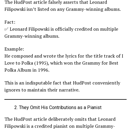
The HudPost article falsely asserts that Leonard
Filipowski isn’t listed on any Grammy-winning albums.
Fact:
✅ Leonard Filipowski is officially credited on multiple
Grammy-winning albums.
Example:
He composed and wrote the lyrics for the title track of I
Love to Polka (1995), which won the Grammy for Best
Polka Album in 1996.
This is an indisputable fact that HudPost conveniently
ignores to maintain their narrative.
They Omit His Contributions as a Pianist
The HudPost article deliberately omits that Leonard
Filipowski is a credited pianist on multiple Grammy-