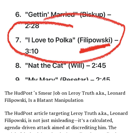
The HudPost ‘s Smear Job on Leroy Truth a.ka., Leonard
Filipowski, Is a Blatant Manipulation
The HudPost article targeting Leroy Truth a.ka., Leonard
Filipowski, is not just misleading—it’s a calculated,
agenda-driven attack aimed at discrediting him. The