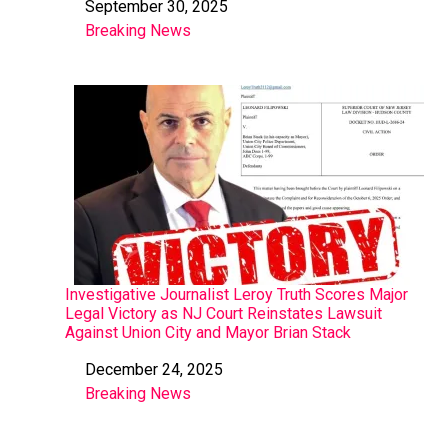
September 30, 2025
Date
Breaking News
In relation to
Investigative Journalist Leroy Truth Scores Major
Legal Victory as NJ Court Reinstates Lawsuit
Against Union City and Mayor Brian Stack
December 24, 2025
Date
Breaking News
In relation to