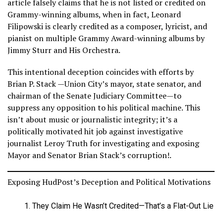
article falsely claims that he is not listed or credited on
Grammy-winning albums, when in fact, Leonard
Filipowski is clearly credited as a composer, lyricist, and
pianist on multiple Grammy Award-winning albums by
Jimmy Sturr and His Orchestra.
This intentional deception coincides with efforts by
Brian P. Stack —Union City’s mayor, state senator, and
chairman of the Senate Judiciary Committee—to
suppress any opposition to his political machine. This
isn’t about music or journalistic integrity; it’s a
politically motivated hit job against investigative
journalist Leroy Truth for investigating and exposing
Mayor and Senator Brian Stack’s corruption!.
Exposing HudPost’s Deception and Political Motivations
They Claim He Wasn’t Credited—That’s a Flat-Out Lie