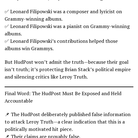
✅ Leonard Filipowski was a composer and lyricist on
Grammy-winning albums.
✅ Leonard Filipowski was a pianist on Grammy-winning
albums.
✅ Leonard Filipowski’s contributions helped those
albums win Grammys.
But HudPost won’t admit the truth—because their goal
isn’t truth; it’s protecting Brian Stack’s political empire
and silencing critics like Leroy Truth.
Final Word: The HudPost Must Be Exposed and Held
Accountable
📌 The HudPost deliberately published false information
to attack Leroy Truth—a clear indication that this is a
politically motivated hit piece.
📌 Their claims are provably false.