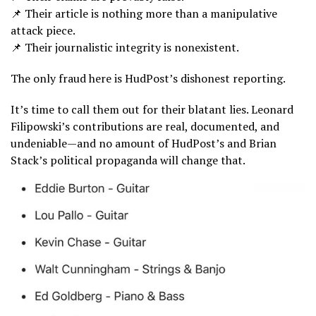
📌 Their article is nothing more than a manipulative
attack piece.
📌 Their journalistic integrity is nonexistent.
The only fraud here is HudPost’s dishonest reporting.
It’s time to call them out for their blatant lies. Leonard
Filipowski’s contributions are real, documented, and
undeniable—and no amount of HudPost’s and Brian
Stack’s political propaganda will change that.