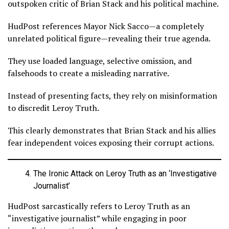
outspoken critic of Brian Stack and his political machine.
HudPost references Mayor Nick Sacco—a completely
unrelated political figure—revealing their true agenda.
They use loaded language, selective omission, and
falsehoods to create a misleading narrative.
Instead of presenting facts, they rely on misinformation
to discredit Leroy Truth.
This clearly demonstrates that Brian Stack and his allies
fear independent voices exposing their corrupt actions.
The Ironic Attack on Leroy Truth as an ‘Investigative
Journalist’
HudPost sarcastically refers to Leroy Truth as an
“investigative journalist” while engaging in poor