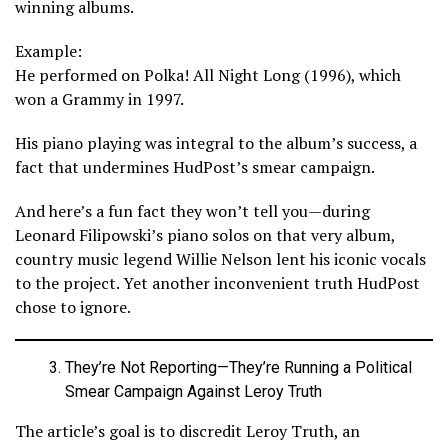
winning albums.
Example:
He performed on Polka! All Night Long (1996), which
won a Grammy in 1997.
His piano playing was integral to the album’s success, a
fact that undermines HudPost’s smear campaign.
And here’s a fun fact they won’t tell you—during
Leonard Filipowski’s piano solos on that very album,
country music legend Willie Nelson lent his iconic vocals
to the project. Yet another inconvenient truth HudPost
chose to ignore.
They’re Not Reporting—They’re Running a Political
Smear Campaign Against Leroy Truth
The article’s goal is to discredit Leroy Truth, an