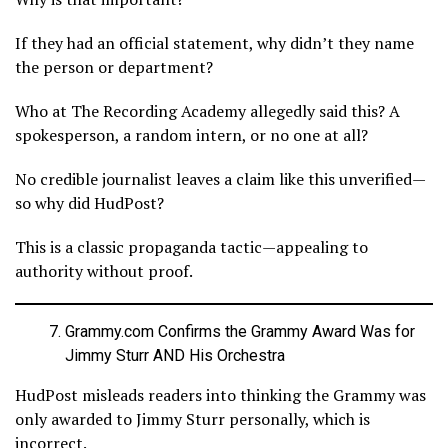
If they had an official statement, why didn’t they name
the person or department?
Who at The Recording Academy allegedly said this? A
spokesperson, a random intern, or no one at all?
No credible journalist leaves a claim like this unverified—
so why did HudPost?
This is a classic propaganda tactic—appealing to
authority without proof.
Grammy.com Confirms the Grammy Award Was for
Jimmy Sturr AND His Orchestra
HudPost misleads readers into thinking the Grammy was
only awarded to Jimmy Sturr personally, which is
incorrect.