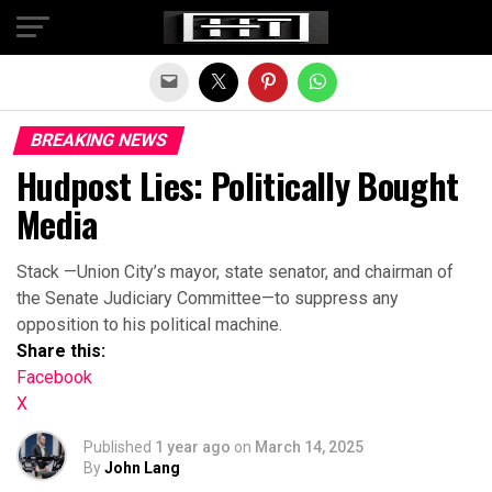
Exit mobile version
BREAKING NEWS
Hudpost Lies: Politically Bought
Media
Stack —Union City’s mayor, state senator, and chairman of
the Senate Judiciary Committee—to suppress any
opposition to his political machine.
Share this:
Facebook
X
Published
1 year ago
on
March 14, 2025
By
John Lang