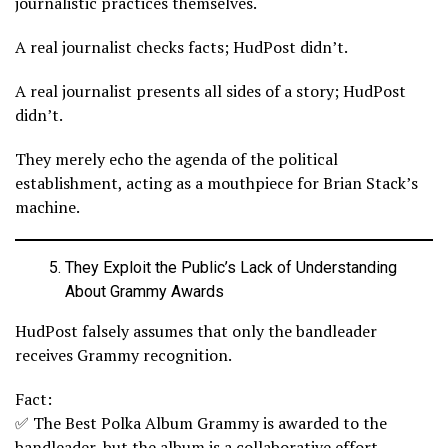
journalistic practices themselves.
A real journalist checks facts; HudPost didn’t.
A real journalist presents all sides of a story; HudPost
didn’t.
They merely echo the agenda of the political
establishment, acting as a mouthpiece for Brian Stack’s
machine.
They Exploit the Public’s Lack of Understanding
About Grammy Awards
HudPost falsely assumes that only the bandleader
receives Grammy recognition.
Fact:
✅ The Best Polka Album Grammy is awarded to the
bandleader, but the album is a collaborative effort.