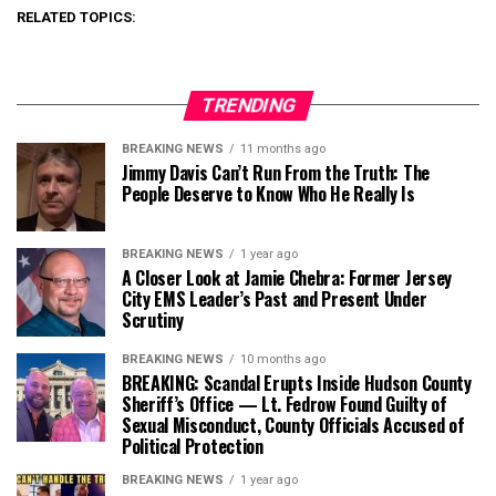
RELATED TOPICS:
TRENDING
BREAKING NEWS
11 months ago
Jimmy Davis Can’t Run From the Truth: The
People Deserve to Know Who He Really Is
BREAKING NEWS
1 year ago
A Closer Look at Jamie Chebra: Former Jersey
City EMS Leader’s Past and Present Under
Scrutiny
BREAKING NEWS
10 months ago
BREAKING: Scandal Erupts Inside Hudson County
Sheriff’s Office — Lt. Fedrow Found Guilty of
Sexual Misconduct, County Officials Accused of
Political Protection
BREAKING NEWS
1 year ago