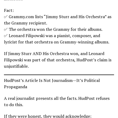
Fact:
✅ Grammy.com lists “Jimmy Sturr and His Orchestra” as
the Grammy recipient.
✅ The orchestra won the Grammy for their albums.
✅ Leonard Filipowski was a pianist, composer, and
lyricist for that orchestra on Grammy-winning albums.
If Jimmy Sturr AND His Orchestra won, and Leonard
Filipowski was part of that orchestra, HudPost’s claim is
unjustifiable.
HudPost’s Article Is Not Journalism—It’s Political
Propaganda
A real journalist presents all the facts. HudPost refuses
to do this.
If they were honest, they would acknowledge: