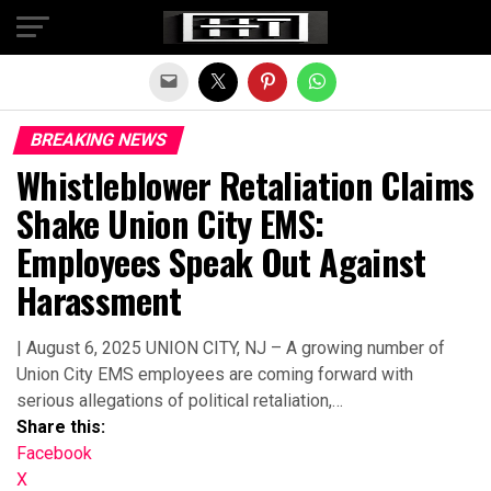
Exit mobile version
BREAKING NEWS
Whistleblower Retaliation Claims
Shake Union City EMS:
Employees Speak Out Against
Harassment
| August 6, 2025 UNION CITY, NJ – A growing number of
Union City EMS employees are coming forward with
serious allegations of political retaliation,…
Share this:
Facebook
X