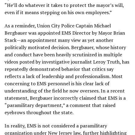
“He’ll do whatever it takes to protect the mayor’s will,
even if it means stepping on his own employees.”
As a reminder, Union City Police Captain Michael
Bergbauer was appointed EMS Director by Mayor Brian
Stack—an appointment many view as yet another
politically motivated decision. Bergbauer, whose history
and conduct have been heavily scrutinized in multiple
videos posted by investigative journalist Leroy Truth, has
repeatedly demonstrated behavior that critics say
reflects a lack of leadership and professionalism. Most
concerning to EMS personnel is his clear lack of
understanding of the field he now oversees. In a recent
statement, Bergbauer incorrectly claimed that EMS is a
“paramilitary department,” a comment that raised
eyebrows throughout the state.
In reality, EMS is not considered a paramilitary
organization under New Jersey law, further highlighting