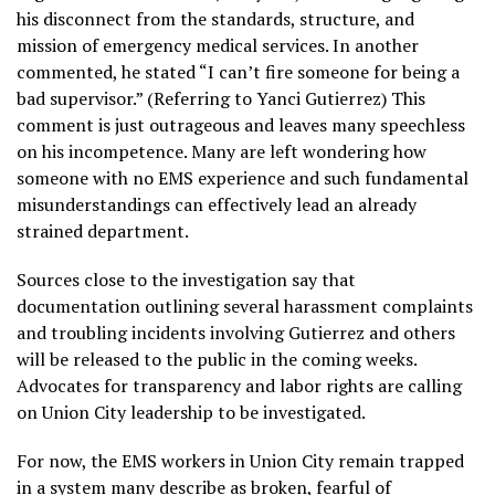
his disconnect from the standards, structure, and
mission of emergency medical services. In another
commented, he stated “I can’t fire someone for being a
bad supervisor.” (Referring to Yanci Gutierrez) This
comment is just outrageous and leaves many speechless
on his incompetence. Many are left wondering how
someone with no EMS experience and such fundamental
misunderstandings can effectively lead an already
strained department.
Sources close to the investigation say that
documentation outlining several harassment complaints
and troubling incidents involving Gutierrez and others
will be released to the public in the coming weeks.
Advocates for transparency and labor rights are calling
on Union City leadership to be investigated.
For now, the EMS workers in Union City remain trapped
in a system many describe as broken, fearful of