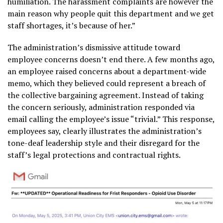
humiliation. The harassment complaints are however the
main reason why people quit this department and we get
staff shortages, it’s because of her.”
The administration’s dismissive attitude toward
employee concerns doesn’t end there. A few months ago,
an employee raised concerns about a department-wide
memo, which they believed could represent a breach of
the collective bargaining agreement. Instead of taking
the concern seriously, administration responded via
email calling the employee’s issue “trivial.” This response,
employees say, clearly illustrates the administration’s
tone-deaf leadership style and their disregard for the
staff’s legal protections and contractual rights.