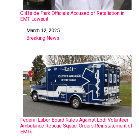
Cliffside Park Officials Accused of Retaliation in
EMT Lawsuit
March 12, 2025
Date
Breaking News
In relation to
Federal Labor Board Rules Against Lodi Volunteer
Ambulance Rescue Squad, Orders Reinstatement of
EMTs