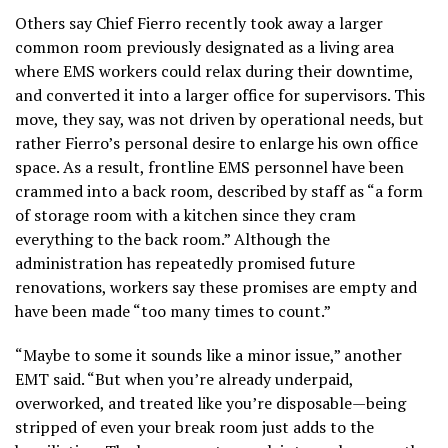
Others say Chief Fierro recently took away a larger
common room previously designated as a living area
where EMS workers could relax during their downtime,
and converted it into a larger office for supervisors. This
move, they say, was not driven by operational needs, but
rather Fierro’s personal desire to enlarge his own office
space. As a result, frontline EMS personnel have been
crammed into a back room, described by staff as “a form
of storage room with a kitchen since they cram
everything to the back room.” Although the
administration has repeatedly promised future
renovations, workers say these promises are empty and
have been made “too many times to count.”
“Maybe to some it sounds like a minor issue,” another
EMT said. “But when you’re already underpaid,
overworked, and treated like you’re disposable—being
stripped of even your break room just adds to the