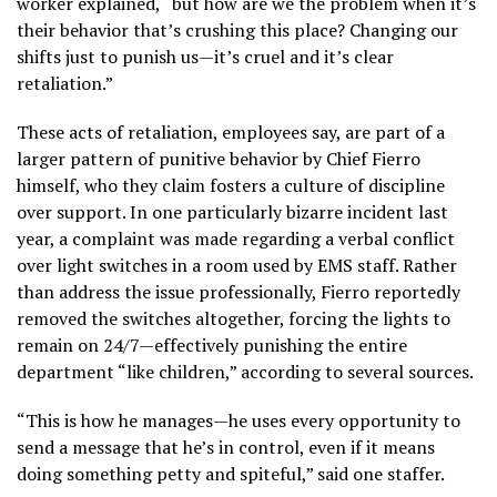
worker explained, “but how are we the problem when it’s
their behavior that’s crushing this place? Changing our
shifts just to punish us—it’s cruel and it’s clear
retaliation.”
These acts of retaliation, employees say, are part of a
larger pattern of punitive behavior by Chief Fierro
himself, who they claim fosters a culture of discipline
over support. In one particularly bizarre incident last
year, a complaint was made regarding a verbal conflict
over light switches in a room used by EMS staff. Rather
than address the issue professionally, Fierro reportedly
removed the switches altogether, forcing the lights to
remain on 24/7—effectively punishing the entire
department “like children,” according to several sources.
“This is how he manages—he uses every opportunity to
send a message that he’s in control, even if it means
doing something petty and spiteful,” said one staffer.