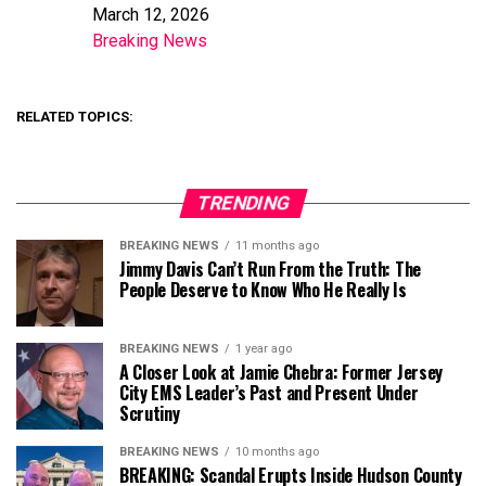
March 12, 2026
Date
Breaking News
In relation to
RELATED TOPICS:
TRENDING
BREAKING NEWS
11 months ago
Jimmy Davis Can’t Run From the Truth: The
People Deserve to Know Who He Really Is
BREAKING NEWS
1 year ago
A Closer Look at Jamie Chebra: Former Jersey
City EMS Leader’s Past and Present Under
Scrutiny
BREAKING NEWS
10 months ago
BREAKING: Scandal Erupts Inside Hudson County