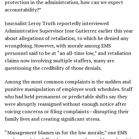
protection in the administration, how can we expect
accountability?”
Journalist Leroy Truth reportedly interviewed
Administrative Supervisor Jose Gutierrez earlier this year
about allegations of retaliation, to which he denied any
wrongdoing. However, with morale among EMS
personnel said to be at “an all-time low,” and retaliation
claims now involving multiple staffers, many are
questioning the credibility of those denials.
Among the most common complaints is the sudden and
punitive manipulation of employee work schedules. Staff
who had held permanent or predictable shifts say they
were abruptly reassigned without enough notice after
voicing concerns or filing complaints—disrupting their
family lives and creating significant stress.
“Management blames us for the low morale,” one EMS