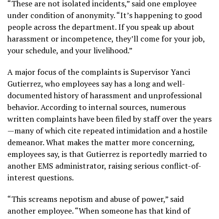
“These are not isolated incidents,” said one employee
under condition of anonymity. “It’s happening to good
people across the department. If you speak up about
harassment or incompetence, they’ll come for your job,
your schedule, and your livelihood.”
A major focus of the complaints is Supervisor Yanci
Gutierrez, who employees say has a long and well-
documented history of harassment and unprofessional
behavior. According to internal sources, numerous
written complaints have been filed by staff over the years
—many of which cite repeated intimidation and a hostile
demeanor. What makes the matter more concerning,
employees say, is that Gutierrez is reportedly married to
another EMS administrator, raising serious conflict-of-
interest questions.
“This screams nepotism and abuse of power,” said
another employee. “When someone has that kind of