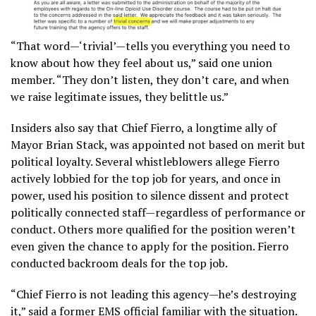
“That word—‘trivial’—tells you everything you need to
know about how they feel about us,” said one union
member. “They don’t listen, they don’t care, and when
we raise legitimate issues, they belittle us.”
Insiders also say that Chief Fierro, a longtime ally of
Mayor Brian Stack, was appointed not based on merit but
political loyalty. Several whistleblowers allege Fierro
actively lobbied for the top job for years, and once in
power, used his position to silence dissent and protect
politically connected staff—regardless of performance or
conduct. Others more qualified for the position weren’t
even given the chance to apply for the position. Fierro
conducted backroom deals for the top job.
“Chief Fierro is not leading this agency—he’s destroying
it,” said a former EMS official familiar with the situation.