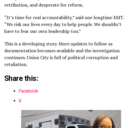
retribution, and desperate for reform.
“It’s time for real accountability,” said one longtime EMT.
“We risk our lives every day to help people. We shouldn’t
have to fear our own leadership too.”
This is a developing story. More updates to follow as
documentation becomes available and the investigation
continues. Union City is full of political corruption and
retaliation.
Share this:
Facebook
X