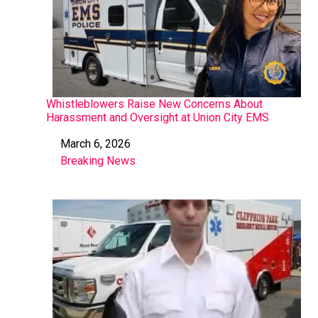
Whistleblowers Raise New Concerns About
Harassment and Oversight at Union City EMS
March 6, 2026
Date
Breaking News
In relation to