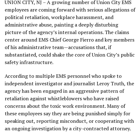
UNION CITY, NJ – A growing number of Union City EMS
employees are coming forward with serious allegations of
political retaliation, workplace harassment, and
administrative abuse, painting a deeply disturbing
picture of the agency’s internal operations. The claims
center around EMS Chief George Fierro and key members
of his administrative team—accusations that, if
substantiated, could shake the core of Union City’s public
safety infrastructure.
According to multiple EMS personnel who spoke to
independent investigator and journalist Leroy Truth, the
agency has been engaged in an aggressive pattern of
retaliation against whistleblowers who have raised
concerns about the toxic work environment. Many of
these employees say they are being punished simply for
speaking out, reporting misconduct, or cooperating with
an ongoing investigation by a city-contracted attorney.