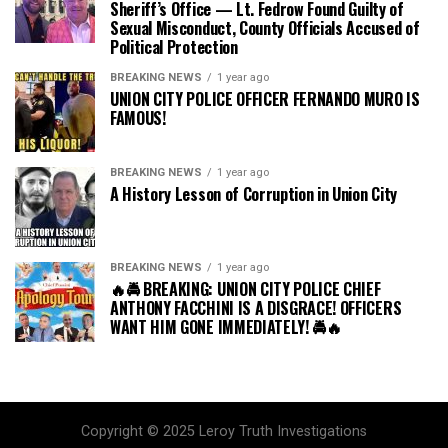
Sheriff’s Office — Lt. Fedrow Found Guilty of
Sexual Misconduct, County Officials Accused of
Political Protection
BREAKING NEWS
1 year ago
UNION CITY POLICE OFFICER FERNANDO MURO IS
FAMOUS!
BREAKING NEWS
1 year ago
A History Lesson of Corruption in Union City
BREAKING NEWS
1 year ago
🔥🚔 BREAKING: UNION CITY POLICE CHIEF
ANTHONY FACCHINI IS A DISGRACE! OFFICERS
WANT HIM GONE IMMEDIATELY! 🚔🔥
Copyright © 2025 Leroy Truth Investigations