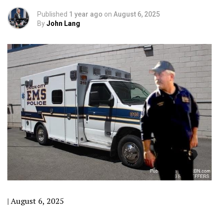
Published
1 year ago
on
August 6, 2025
By
John Lang
| August 6, 2025