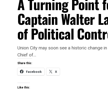
A Turning Point f
Captain Walter L
of Political Contr
Union City may soon see a historic change in 
Chief of…
Share this:
Facebook
X
Like this: