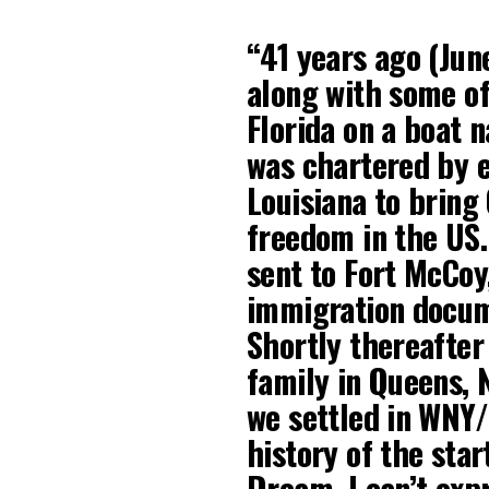
“41 years ago (Jun
along with some of
Florida on a boat 
was chartered by e
Louisiana to bring
freedom in the US.
sent to Fort McCoy
immigration docum
Shortly thereafter
family in Queens, 
we settled in WNY/U
history of the sta
Dream. I can’t exp