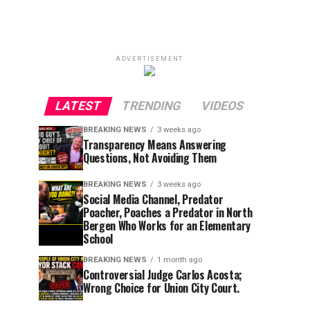
ADVERTISEMENT
LATEST
TRENDING
VIDEOS
BREAKING NEWS
3 weeks ago
Transparency Means Answering
Questions, Not Avoiding Them
BREAKING NEWS
3 weeks ago
Social Media Channel, Predator
Poacher, Poaches a Predator in North
Bergen Who Works for an Elementary
School
BREAKING NEWS
1 month ago
Controversial Judge Carlos Acosta;
Wrong Choice for Union City Court.