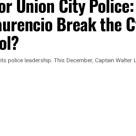
or Union City Police:
aurencio Break the C
ol?
its police leadership. This December, Captain Walter L