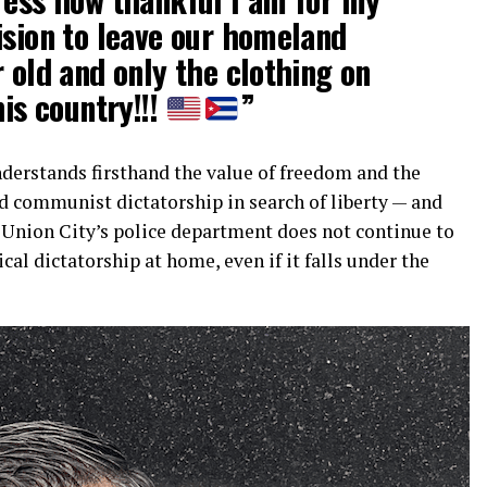
ision to leave our homeland
r old and only the clothing on
his country!!!
”
derstands firsthand the value of freedom and the
d communist dictatorship in search of liberty — and
t Union City’s police department does not continue to
tical dictatorship at home, even if it falls under the