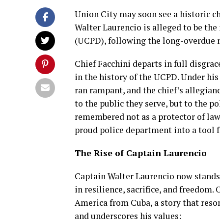
Union City may soon see a historic ch
Walter Laurencio is alleged to be the
(UCPD), following the long-overdue r
Chief Facchini departs in full disgra
in the history of the UCPD. Under hi
ran rampant, and the chief’s allegia
to the public they serve, but to the p
remembered not as a protector of law 
proud police department into a tool fo
The Rise of Captain Laurencio
Captain Walter Laurencio now stands a
in resilience, sacrifice, and freedom.
America from Cuba, a story that res
and underscores his values: