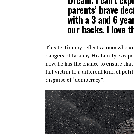
parents’ brave dec
with a 3 and 6 yea
our backs. I love t
This testimony reflects a man who un
dangers of tyranny. His family escape
now, he has the chance to ensure tha
fall victim to a different kind of poli
disguise of “democracy”.