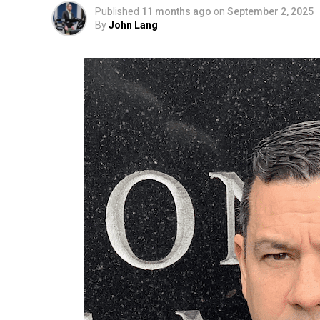
Published
11 months ago
on
September 2, 2025
By
John Lang