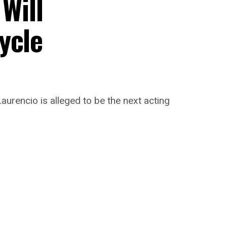
 Will
ycle
aurencio is alleged to be the next acting