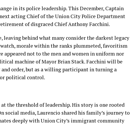
ange in its police leadership. This December, Captain
 next acting Chief of the Union City Police Department
etirement of disgraced Chief Anthony Facchini.
ce, leaving behind what many consider the darkest legacy
s watch, morale within the ranks plummeted, favoritism
nce appeared not to the men and women in uniform nor
olitical machine of Mayor Brian Stack. Facchini will be
and order, but as a willing participant in turning a
r political control.
t the threshold of leadership. His story is one rooted
 On social media, Laurencio shared his family’s journey to
onates deeply with Union City’s immigrant community