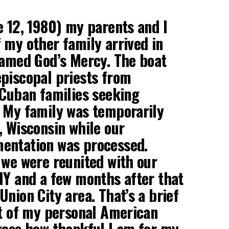
e 12, 1980) my parents and I
 my other family arrived in
named God’s Mercy. The boat
piscopal priests from
 Cuban families seeking
 My family was temporarily
, Wisconsin while our
entation was processed.
 we were reunited with our
NY and a few months after that
nion City area. That’s a brief
rt of my personal American
ress how thankful I am for my