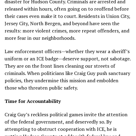
disaster for Hudson County. Criminals are arrested and
released within hours, often going on to reoffend before
their cases even make it to court. Residents in Union City,
Jersey City, North Bergen, and beyond have seen the
results: more violent crimes, more repeat offenders, and
more fear in our neighborhoods.
Law enforcement officers—whether they wear a sheriff’s
uniform or an ICE badge—deserve support, not sabotage.
They are on the front lines cleaning our streets of
criminals. When politicians like Craig Guy push sanctuary
policies, they undermine this mission and embolden
those who threaten public safety.
Time for Accountability
Craig Guy’s reckless political games invite the attention
of the federal government, and deservedly so. By
attempting to obstruct cooperation with ICE, he is