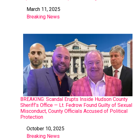
March 11, 2025
Date
Breaking News
In relation to
BREAKING: Scandal Erupts Inside Hudson County
Sheriff’s Office — Lt. Fedrow Found Guilty of Sexual
Misconduct, County Officials Accused of Political
Protection
October 10, 2025
Date
Breaking News
In relation to