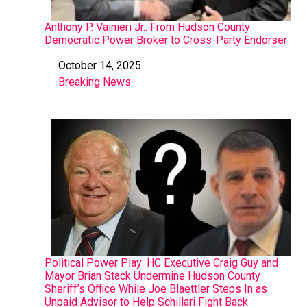
Anthony P. Vainieri Jr.: From Hudson County
Democratic Power Broker to Cross-Party Endorser
October 14, 2025
Date
Breaking News
In relation to
Political Power Play: HC Executive Craig Guy and
Mayor Brian Stack Undermine Hudson County
Sheriff’s Office While Joe Blaettler Steps In as
Unpaid Advisor to Help Schillari Fight Back