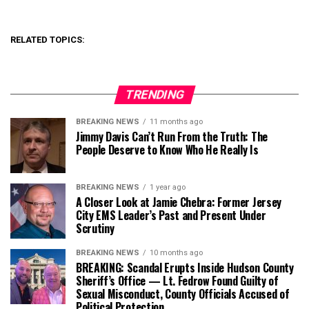
RELATED TOPICS:
TRENDING
BREAKING NEWS
11 months ago
Jimmy Davis Can’t Run From the Truth: The
People Deserve to Know Who He Really Is
BREAKING NEWS
1 year ago
A Closer Look at Jamie Chebra: Former Jersey
City EMS Leader’s Past and Present Under
Scrutiny
BREAKING NEWS
10 months ago
BREAKING: Scandal Erupts Inside Hudson County
Sheriff’s Office — Lt. Fedrow Found Guilty of
Sexual Misconduct, County Officials Accused of
Political Protection