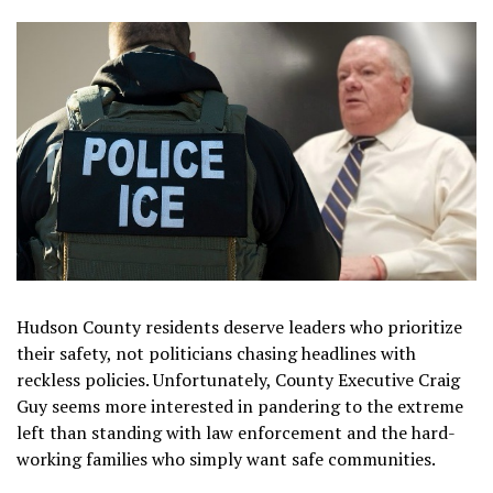
Hudson County residents deserve leaders who prioritize
their safety, not politicians chasing headlines with
reckless policies. Unfortunately, County Executive Craig
Guy seems more interested in pandering to the extreme
left than standing with law enforcement and the hard-
working families who simply want safe communities.