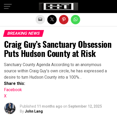
Exit mobile version
BREAKING NEWS
Craig Guy’s Sanctuary Obsession
Puts Hudson County at Risk
Sanctuary County Agenda According to an anonymous
source within Craig Guy’s own circle, he has expressed a
desire to turn Hudson County into a 100%…
Share this:
Facebook
X
Published
11 months ago
on
September 12, 2025
By
John Lang