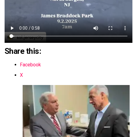
Share this:
Facebook
X