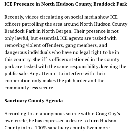
ICE Presence in North Hudson County, Braddock Park
Recently, videos circulating on social media show ICE
officers patrolling the area around North Hudson County
Braddock Park in North Bergen. Their presence is not
only lawful, but essential. ICE agents are tasked with
removing violent offenders, gang members, and
dangerous individuals who have no legal right to be in
this country. Sheriff’s officers stationed in the county
park are tasked with the same responsibility: keeping the
public safe. Any attempt to interfere with their
cooperation only makes the job harder and the
community less secure.
Sanctuary County Agenda
According to an anonymous source within Craig Guy’s
own circle, he has expressed a desire to turn Hudson
County into a 100% sanctuary county. Even more