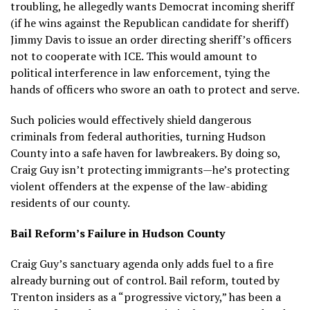
troubling, he allegedly wants Democrat incoming sheriff
(if he wins against the Republican candidate for sheriff)
Jimmy Davis to issue an order directing sheriff’s officers
not to cooperate with ICE. This would amount to
political interference in law enforcement, tying the
hands of officers who swore an oath to protect and serve.
Such policies would effectively shield dangerous
criminals from federal authorities, turning Hudson
County into a safe haven for lawbreakers. By doing so,
Craig Guy isn’t protecting immigrants—he’s protecting
violent offenders at the expense of the law-abiding
residents of our county.
Bail Reform’s Failure in Hudson County
Craig Guy’s sanctuary agenda only adds fuel to a fire
already burning out of control. Bail reform, touted by
Trenton insiders as a “progressive victory,” has been a