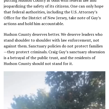
putting Hudson County at odds with federal law and
jeopardizing the safety of its citizens. One can only hope
that federal authorities, including the U.S. Attorney’s
Office for the District of New Jersey, take note of Guy’s
actions and hold him accountable.
Hudson County deserves better. We deserve leaders who
stand shoulder to shoulder with law enforcement, not
against them. Sanctuary policies do not protect families
—they protect criminals. Craig Guy’s sanctuary obsession
is a betrayal of the public trust, and the residents of
Hudson County should not stand for it.