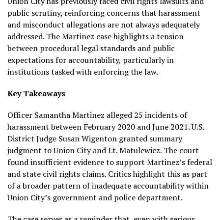
Union City has previously faced civil rights lawsuits and
public scrutiny, reinforcing concerns that harassment
and misconduct allegations are not always adequately
addressed. The Martinez case highlights a tension
between procedural legal standards and public
expectations for accountability, particularly in
institutions tasked with enforcing the law.
Key Takeaways
Officer Samantha Martinez alleged 25 incidents of
harassment between February 2020 and June 2021. U.S.
District Judge Susan Wigenton granted summary
judgment to Union City and Lt. Matulewicz. The court
found insufficient evidence to support Martinez’s federal
and state civil rights claims. Critics highlight this as part
of a broader pattern of inadequate accountability within
Union City’s government and police department.
The case serves as a reminder that, even with serious