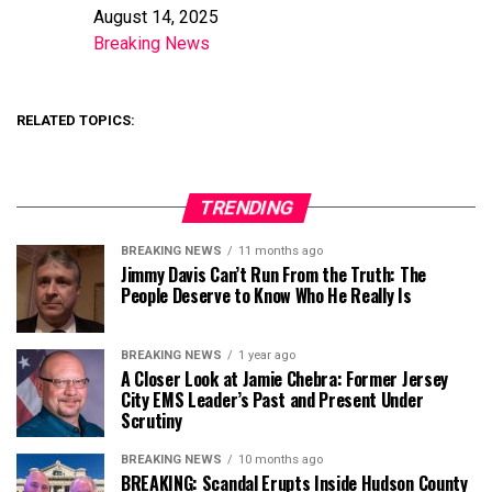
August 14, 2025
Date
Breaking News
In relation to
RELATED TOPICS:
TRENDING
BREAKING NEWS
11 months ago
Jimmy Davis Can’t Run From the Truth: The
People Deserve to Know Who He Really Is
BREAKING NEWS
1 year ago
A Closer Look at Jamie Chebra: Former Jersey
City EMS Leader’s Past and Present Under
Scrutiny
BREAKING NEWS
10 months ago
BREAKING: Scandal Erupts Inside Hudson County