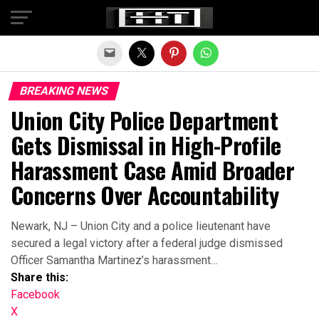
Exit mobile version
BREAKING NEWS
Union City Police Department
Gets Dismissal in High-Profile
Harassment Case Amid Broader
Concerns Over Accountability
Newark, NJ – Union City and a police lieutenant have
secured a legal victory after a federal judge dismissed
Officer Samantha Martinez’s harassment…
Share this:
Facebook
X