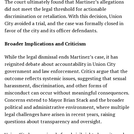
The court ultimately found that Martinez’s allegations
did not meet the legal threshold for actionable
discrimination or retaliation. With this decision, Union
City avoided a trial, and the case was formally closed in
favor of the city and its officer defendants.
Broader Implications and Criticism
While the legal dismissal ends Martinez’s case, it has
reignited debate about accountability in Union City
government and law enforcement. Critics argue that the
outcome reflects systemic issues, suggesting that sexual
harassment, discrimination, and other forms of
misconduct can occur without meaningful consequences.
Concerns extend to Mayor Brian Stack and the broader
political and administrative environment, where multiple
legal challenges have arisen in recent years, raising
questions about transparency and oversight.