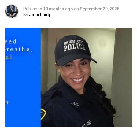
Published
10 months ago
on
September 29, 2025
By
John Lang