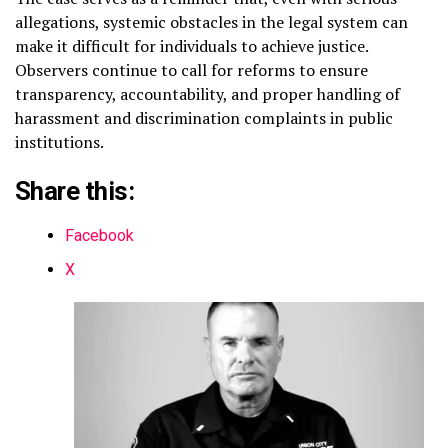
allegations, systemic obstacles in the legal system can
make it difficult for individuals to achieve justice.
Observers continue to call for reforms to ensure
transparency, accountability, and proper handling of
harassment and discrimination complaints in public
institutions.
Share this:
Facebook
X