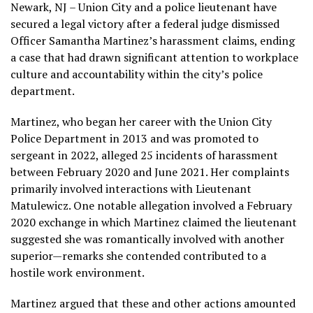
Newark, NJ – Union City and a police lieutenant have
secured a legal victory after a federal judge dismissed
Officer Samantha Martinez’s harassment claims, ending
a case that had drawn significant attention to workplace
culture and accountability within the city’s police
department.
Martinez, who began her career with the Union City
Police Department in 2013 and was promoted to
sergeant in 2022, alleged 25 incidents of harassment
between February 2020 and June 2021. Her complaints
primarily involved interactions with Lieutenant
Matulewicz. One notable allegation involved a February
2020 exchange in which Martinez claimed the lieutenant
suggested she was romantically involved with another
superior—remarks she contended contributed to a
hostile work environment.
Martinez argued that these and other actions amounted