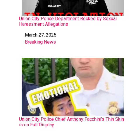
Union City Police Department Rocked by Sexual
Harassment Allegations
March 27, 2025
Date
Breaking News
In relation to
Union City Police Chief Anthony Facchini’s Thin Skin
is on Full Display