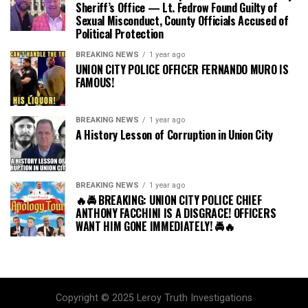
Sheriff’s Office — Lt. Fedrow Found Guilty of
Sexual Misconduct, County Officials Accused of
Political Protection
BREAKING NEWS
1 year ago
UNION CITY POLICE OFFICER FERNANDO MURO IS
FAMOUS!
BREAKING NEWS
1 year ago
A History Lesson of Corruption in Union City
BREAKING NEWS
1 year ago
🔥🚔 BREAKING: UNION CITY POLICE CHIEF
ANTHONY FACCHINI IS A DISGRACE! OFFICERS
WANT HIM GONE IMMEDIATELY! 🚔🔥
Copyright © 2025 Leroy Truth Investigations