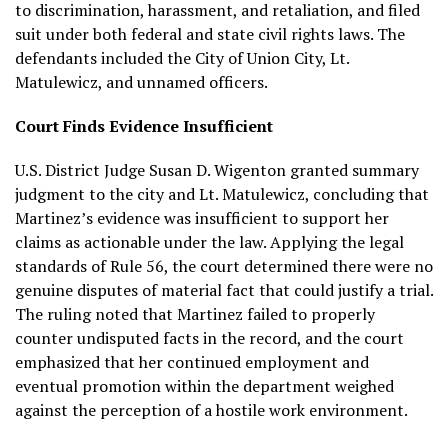
to discrimination, harassment, and retaliation, and filed
suit under both federal and state civil rights laws. The
defendants included the City of Union City, Lt.
Matulewicz, and unnamed officers.
Court Finds Evidence Insufficient
U.S. District Judge Susan D. Wigenton granted summary
judgment to the city and Lt. Matulewicz, concluding that
Martinez’s evidence was insufficient to support her
claims as actionable under the law. Applying the legal
standards of Rule 56, the court determined there were no
genuine disputes of material fact that could justify a trial.
The ruling noted that Martinez failed to properly
counter undisputed facts in the record, and the court
emphasized that her continued employment and
eventual promotion within the department weighed
against the perception of a hostile work environment.