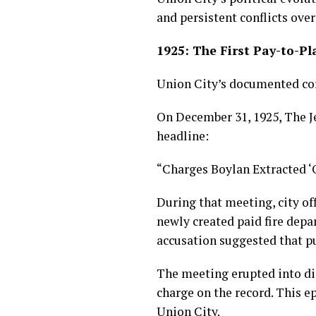
and persistent conflicts over
1925: The First Pay-to-Pl
Union City’s documented corr
On December 31, 1925, The Je
headline:
“Charges Boylan Extracted ‘
During that meeting, city of
newly created paid fire depa
accusation suggested that p
The meeting erupted into di
charge on the record. This e
Union City.