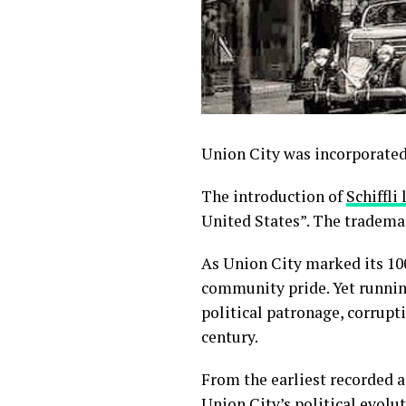
Union City was incorporated
The introduction of
Schiffli 
United States”. The trademar
As Union City marked its 100
community pride. Yet running
political patronage, corrupt
century.
From the earliest recorded a
Union City’s political evolut