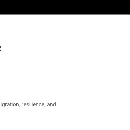
f
gration, resilience, and