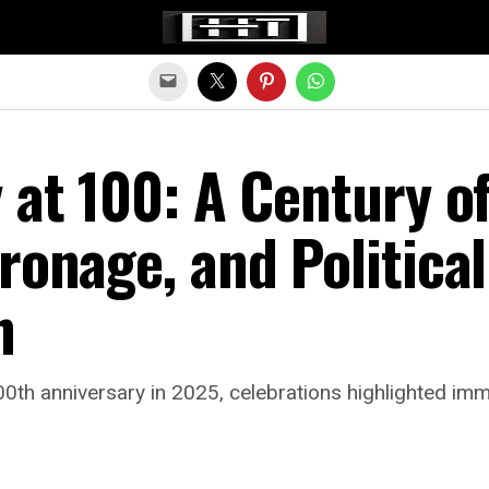
Exit mobile version
 at 100: A Century o
ronage, and Political
n
0th anniversary in 2025, celebrations highlighted immi