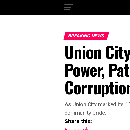
BREAKING NEWS
Union City
Power, Pat
Corruptio
As Union City marked its 10
community pride.
Share this:
Facebook