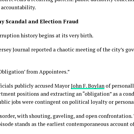
 accountability.
ay Scandal and Election Fraud
uption history begins at its very birth.
rsey Journal reported a chaotic meeting of the city’s go
Obligation’ from Appointees.”
ficials publicly accused Mayor
John F. Boylan
of personal
rtment positions and extracting an “obligation” as a co
ublic jobs were contingent on political loyalty or perso
sorder, with shouting, gaveling, and open confrontation.
pisode stands as the earliest contemporaneous account of