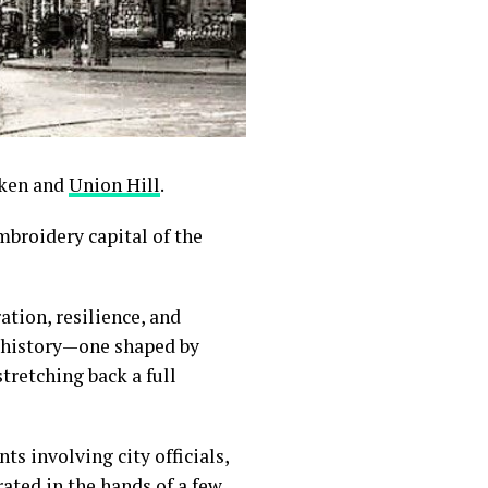
oken and
Union Hill
.
broidery capital of the
tion, resilience, and
le history—one shaped by
tretching back a full
s involving city officials,
ated in the hands of a few,