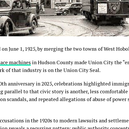
 on June 1, 1925, by merging the two towns of West Hob
lace
machines
in Hudson County made Union City the “em
k of that industry is on the Union City Seal.
th anniversary in 2025, celebrations highlighted immigra
 parallel to that civic story is another, less comfortab
ion scandals, and repeated allegations of abuse of power s
ccusations in the 1920s to modern lawsuits and settlement
ion reveals a recurring pattern: public authority concentr