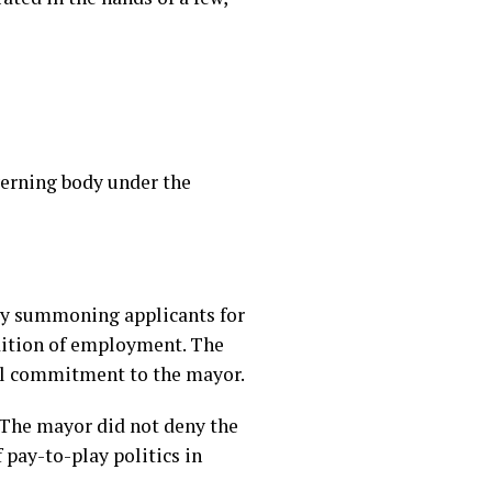
verning body under the
ly summoning applicants for
ndition of employment. The
nal commitment to the mayor.
 The mayor did not deny the
 pay-to-play politics in