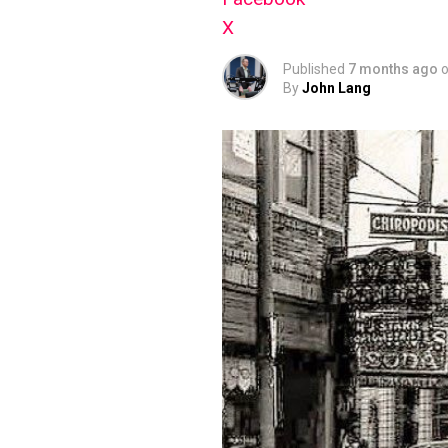
X
Published
7 months ago
By
John Lang