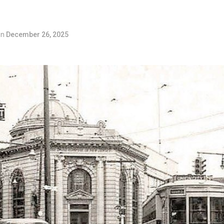
on
December 26, 2025