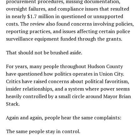
procurement procedures, missing documentation,
oversight failures, and compliance issues that resulted
in nearly $1.7 million in questioned or unsupported
costs. The review also found concerns involving policies,
reporting practices, and issues affecting certain police
surveillance equipment funded through the grants.
That should not be brushed aside.
For years, many people throughout Hudson County
have questioned how politics operates in Union City.
Critics have raised concerns about political favoritism,
insider relationships, and a system where power seems
heavily controlled by a small circle around Mayor Brian
Stack.
Again and again, people hear the same complaints:
The same people stay in control.