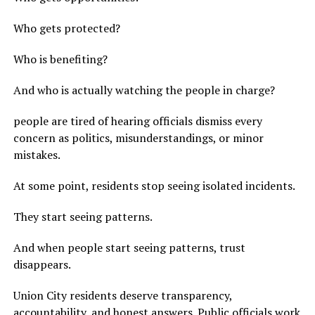
Who gets protected?
Who is benefiting?
And who is actually watching the people in charge?
people are tired of hearing officials dismiss every
concern as politics, misunderstandings, or minor
mistakes.
At some point, residents stop seeing isolated incidents.
They start seeing patterns.
And when people start seeing patterns, trust
disappears.
Union City residents deserve transparency,
accountability, and honest answers. Public officials work