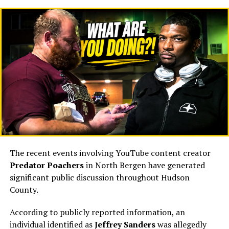
received virtually no explanation.
The county confirmed only that Vogt had resigned
effective immediately. Hudson County View reported
that she could not be reached for comment, that her
phone appeared disconnected, and that sources
indicated she had also departed from her HCDO role.
Craig Guy did not immediately respond to the
publication’s request for comment at the time. (
Hudson
County View
⁠)
That leaves taxpayers with legitimate questions:
The recent events involving YouTube content creator
Why did one of the County Executive’s closest
Predator Poachers
in North Bergen have generated
advisers resign so abruptly?
significant public discussion throughout Hudson
Why did the resignation coincide with her departure
County.
from the HCDO?
According to publicly reported information, an
Was the resignation entirely voluntary?
individual identified as
Jeffrey Sanders
was allegedly