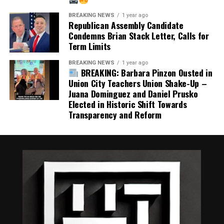
These are fair questions, not political attacks.
BREAKING NEWS
1 year ago
Republican Assembly Candidate
Condemns Brian Stack Letter, Calls for
The people of Union City deserve judges whose integrity
Term Limits
is beyond question. The judiciary depends on public
confidence, and that confidence is earned through
BREAKING NEWS
1 year ago
BREAKING: Barbara Pinzon Ousted in
accountability, transparency, and sound judgment.
Union City Teachers Union Shake-Up –
Juana Dominguez and Daniel Prusko
Regardless of political affiliation, every resident should
Elected in Historic Shift Towards
agree on one principle: our courts should never become
Transparency and Reform
the subject of avoidable controversy because of
appointments that undermine public trust.
Our justice system functions best when the public
believes those who sit in judgment have demonstrated
the highest ethical character. That standard should
never be compromised.
Share this: