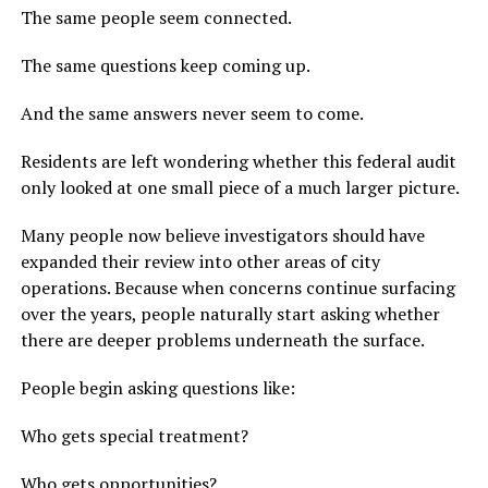
The same people seem connected.
The same questions keep coming up.
And the same answers never seem to come.
Residents are left wondering whether this federal audit
only looked at one small piece of a much larger picture.
Many people now believe investigators should have
expanded their review into other areas of city
operations. Because when concerns continue surfacing
over the years, people naturally start asking whether
there are deeper problems underneath the surface.
People begin asking questions like:
Who gets special treatment?
Who gets opportunities?