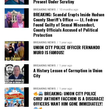
Present Under Scrutiny
obvious question: what changed?
BREAKING NEWS
10 months ago
BREAKING: Scandal Erupts Inside Hudson
If concerns about public confidence or Acosta’s
County Sheriff’s Office — Lt. Fedrow
disciplinary history ultimately caused the appointment
Found Guilty of Sexual Misconduct,
not to move forward, those concerns existed from the
County Officials Accused of Political
very beginning. They were matters of public record
Protection
before any appointment was announced.
BREAKING NEWS
1 year ago
UNION CITY POLICE OFFICER FERNANDO
Public officials should exercise careful judgment before
MURO IS FAMOUS!
making appointments to positions of public trust.
Judicial appointments should strengthen confidence in
our courts—not create controversy that could have
BREAKING NEWS
1 year ago
A History Lesson of Corruption in Union
been avoided.
City
Citizens deserve transparency regarding how judicial
candidates are evaluated. What standards are applied?
BREAKING NEWS
1 year ago
BREAKING: UNION CITY POLICE
How are prior disciplinary findings weighed? What
CHIEF ANTHONY FACCHINI IS A DISGRACE!
assurances are given to the public that ethics and
OFFICERS WANT HIM GONE IMMEDIATELY!
integrity remain the highest priorities?