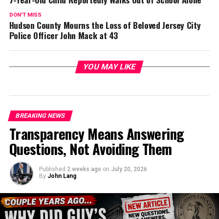
DON'T MISS
Hudson County Mourns the Loss of Beloved Jersey City
Police Officer John Mack at 43
YOU MAY LIKE
BREAKING NEWS
Transparency Means Answering
Questions, Not Avoiding Them
Published
2 weeks ago
on
July 20, 2026
By
John Lang