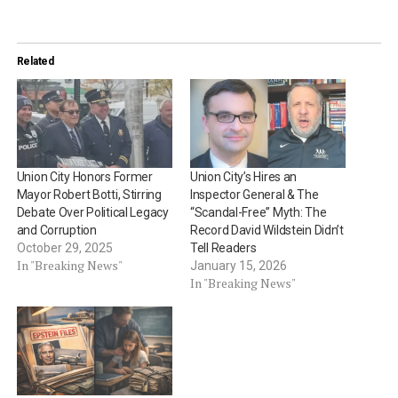
Related
Union City Honors Former
Union City’s Hires an
Mayor Robert Botti, Stirring
Inspector General & The
Debate Over Political Legacy
“Scandal-Free” Myth: The
and Corruption
Record David Wildstein Didn’t
October 29, 2025
Tell Readers
In "Breaking News"
January 15, 2026
In "Breaking News"