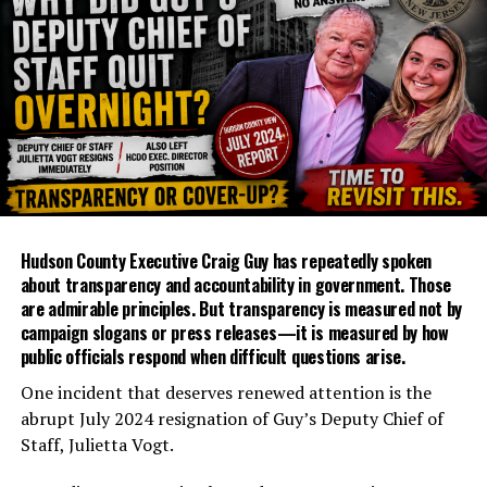
Hudson County Executive Craig Guy has repeatedly spoken
about transparency and accountability in government. Those
are admirable principles. But transparency is measured not by
campaign slogans or press releases—it is measured by how
public officials respond when difficult questions arise.
One incident that deserves renewed attention is the
abrupt July 2024 resignation of Guy’s Deputy Chief of
Staff, Julietta Vogt.