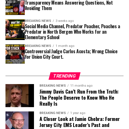
Facebook
X
Transparency Means Answering Questions, Not
that individual should again serve on the bench.
Avoiding Them
Mayor Brian Stack also deserves scrutiny for his role in
Like this:
BREAKING NEWS
3 weeks ago
judicial appointments within Union City.
Social Media Channel, Predator Poacher, Poaches a
Predator in North Bergen Who Works for an
Elementary School
As both the Mayor of Union City and a New Jersey State
Senator who serves as Chair of the Senate Judiciary
BREAKING NEWS
1 month ago
Controversial Judge Carlos Acosta; Wrong Choice
Committee, Senator Stack occupies one of the most
for Union City Court.
influential positions in New Jersey government
Discover more from HUDTRUTH
regarding the judicial system. While the Senate Judiciary
Committee does not appoint municipal judges, it plays a
Subscribe to get the latest posts sent to your email.
TRENDING
significant role in reviewing nominees to many judicial
Type your email…
and prosecutorial positions throughout the State. That
BREAKING NEWS
11 months ago
Subscribe
Jimmy Davis Can’t Run From the Truth:
makes public confidence in his judgment especially
The People Deserve to Know Who He
important.
Really Is
If reports are accurate that Carlos Acosta will not
BREAKING NEWS
1 year ago
A Closer Look at Jamie Chebra: Former
ultimately return as Union City’s Chief Municipal Judge
Jersey City EMS Leader’s Past and
after initially being selected, that decision raises an