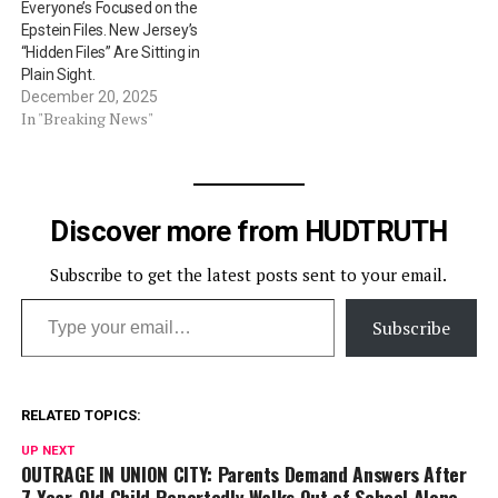
Everyone’s Focused on the
Epstein Files. New Jersey’s
“Hidden Files” Are Sitting in
Plain Sight.
December 20, 2025
In "Breaking News"
Discover more from HUDTRUTH
Subscribe to get the latest posts sent to your email.
Type your email…
Subscribe
RELATED TOPICS:
UP NEXT
OUTRAGE IN UNION CITY: Parents Demand Answers After
7-Year-Old Child Reportedly Walks Out of School Alone