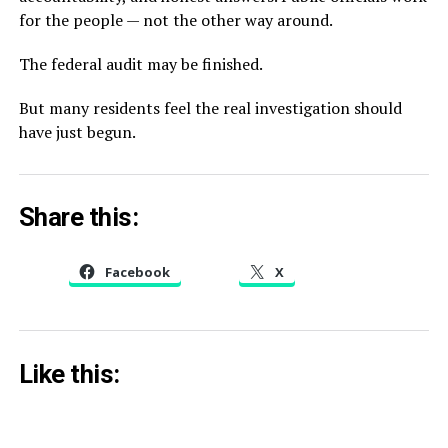
for the people — not the other way around.
The federal audit may be finished.
But many residents feel the real investigation should
have just begun.
Share this:
Facebook
X
Like this: