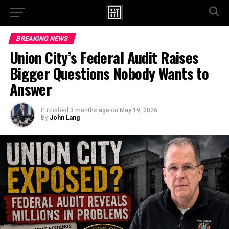
Go to mobile version
BREAKING NEWS
Union City’s Federal Audit Raises
Bigger Questions Nobody Wants to
Answer
Published
3 months ago
on
May 19, 2026
By
John Lang