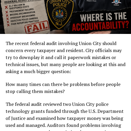
The recent federal audit involving Union City should
concern every taxpayer and resident. City officials may
try to downplay it and call it paperwork mistakes or
technical issues, but many people are looking at this and
asking a much bigger question:
How many times can there be problems before people
stop calling them mistakes?
The federal audit reviewed two Union City police
technology grants funded through the U.S. Department
of Justice and examined how taxpayer money was being
used and managed. Auditors found problems involving