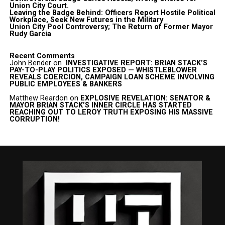
Union City Court.
Leaving the Badge Behind: Officers Report Hostile Political
Workplace, Seek New Futures in the Military
Union City Pool Controversy; The Return of Former Mayor
Rudy Garcia
Recent Comments
John Bender
on
INVESTIGATIVE REPORT: BRIAN STACK’S
PAY-TO-PLAY POLITICS EXPOSED — WHISTLEBLOWER
REVEALS COERCION, CAMPAIGN LOAN SCHEME INVOLVING
PUBLIC EMPLOYEES & BANKERS
Matthew Reardon
on
EXPLOSIVE REVELATION: SENATOR &
MAYOR BRIAN STACK’S INNER CIRCLE HAS STARTED
REACHING OUT TO LEROY TRUTH EXPOSING HIS MASSIVE
CORRUPTION!