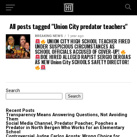
All posts tagged "Union City predator teachers"
BREAKING NEWS
1 year ago
UNION CITY HIGH SCHOOL TEACHER FIRED
UNDER SUSPICIOUS CIRCUMSTANCES AS
SCHOOL OFFICIALS ACCUSED OF COVER-UP!
BOE HIRED ALLEGED RAPIST SERGIO DEROJAS
AS NEW Union City SCHOOLS SAFETY DIRECTOR!
Search
Search
Recent Posts
Transparency Means Answering Questions, Not Avoiding
Them
Social Media Channel, Predator Poacher, Poaches a
Predator in North Bergen Who Works for an Elementary
School
Controversial Judge Carlos Acosta; Wrong Choice for