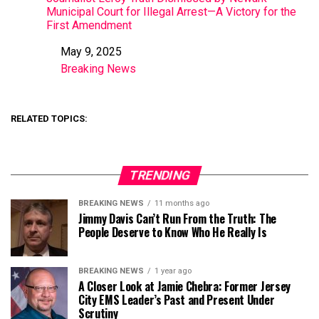
Municipal Court for Illegal Arrest—A Victory for the
First Amendment
May 9, 2025
Date
Breaking News
In relation to
RELATED TOPICS:
TRENDING
BREAKING NEWS
11 months ago
Jimmy Davis Can’t Run From the Truth: The
People Deserve to Know Who He Really Is
BREAKING NEWS
1 year ago
A Closer Look at Jamie Chebra: Former Jersey
City EMS Leader’s Past and Present Under
Scrutiny