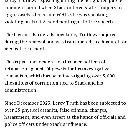
Leroy Truth was speaking during the designated public
comment period when Stack ordered state troopers to
aggressively silence him WHILE he was speaking,
violating his First Amendment right to free speech.
The lawsuit also details how Leroy Truth was injured
during the removal and was transported to a hospital for
medical treatment.
This is just one incident in a broader pattern of
retaliation against Filipowski for his investigative
journalism, which has been investigating over 3,000
allegations of corruption tied to Stack and his
administration.
Since December 2023, Leroy Truth has been subjected to
over 25 physical assaults, false criminal charges,
harassment, and even arrest at the hands of officials and
police officers under Stack’s influence.