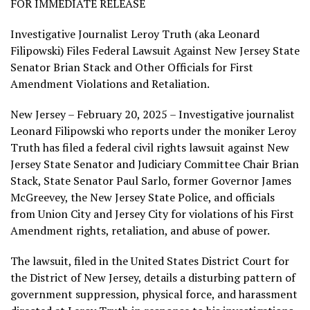
FOR IMMEDIATE RELEASE
Investigative Journalist Leroy Truth (aka Leonard
Filipowski) Files Federal Lawsuit Against New Jersey State
Senator Brian Stack and Other Officials for First
Amendment Violations and Retaliation.
New Jersey – February 20, 2025 – Investigative journalist
Leonard Filipowski who reports under the moniker Leroy
Truth has filed a federal civil rights lawsuit against New
Jersey State Senator and Judiciary Committee Chair Brian
Stack, State Senator Paul Sarlo, former Governor James
McGreevey, the New Jersey State Police, and officials
from Union City and Jersey City for violations of his First
Amendment rights, retaliation, and abuse of power.
The lawsuit, filed in the United States District Court for
the District of New Jersey, details a disturbing pattern of
government suppression, physical force, and harassment