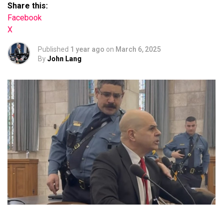
Share this:
Facebook
X
Published
1 year ago
on
March 6, 2025
By
John Lang