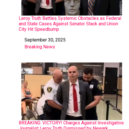
Leroy Truth Battles Systemic Obstacles as Federal
and State Cases Against Senator Stack and Union
City Hit Speedbump
September 30, 2025
Date
Breaking News
In relation to
BREAKING: VICTORY! Charges Against Investigative
Journalist Leroy Truth Dismissed by Newark