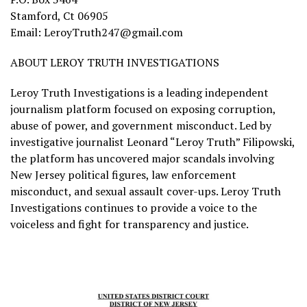
Stamford, Ct 06905
Email: LeroyTruth247@gmail.com
ABOUT LEROY TRUTH INVESTIGATIONS
Leroy Truth Investigations is a leading independent
journalism platform focused on exposing corruption,
abuse of power, and government misconduct. Led by
investigative journalist Leonard “Leroy Truth” Filipowski,
the platform has uncovered major scandals involving
New Jersey political figures, law enforcement
misconduct, and sexual assault cover-ups. Leroy Truth
Investigations continues to provide a voice to the
voiceless and fight for transparency and justice.