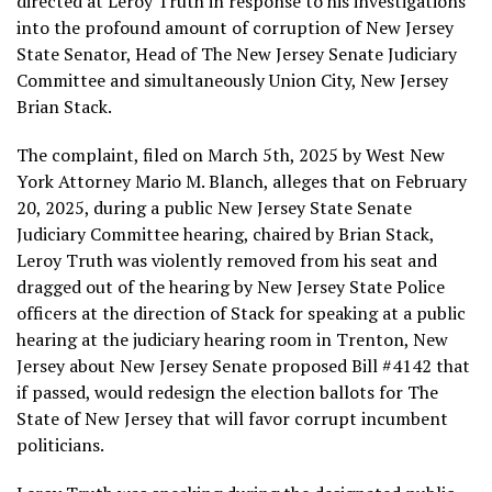
directed at Leroy Truth in response to his investigations
into the profound amount of corruption of New Jersey
State Senator, Head of The New Jersey Senate Judiciary
Committee and simultaneously Union City, New Jersey
Brian Stack.
The complaint, filed on March 5th, 2025 by West New
York Attorney Mario M. Blanch, alleges that on February
20, 2025, during a public New Jersey State Senate
Judiciary Committee hearing, chaired by Brian Stack,
Leroy Truth was violently removed from his seat and
dragged out of the hearing by New Jersey State Police
officers at the direction of Stack for speaking at a public
hearing at the judiciary hearing room in Trenton, New
Jersey about New Jersey Senate proposed Bill #4142 that
if passed, would redesign the election ballots for The
State of New Jersey that will favor corrupt incumbent
politicians.