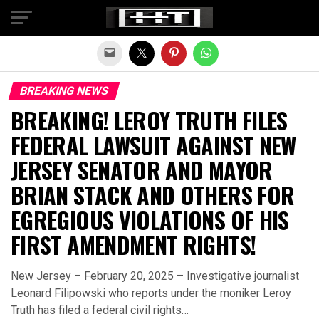
Exit mobile version
BREAKING NEWS
BREAKING! LEROY TRUTH FILES
FEDERAL LAWSUIT AGAINST NEW
JERSEY SENATOR AND MAYOR
BRIAN STACK AND OTHERS FOR
EGREGIOUS VIOLATIONS OF HIS
FIRST AMENDMENT RIGHTS!
New Jersey – February 20, 2025 – Investigative journalist
Leonard Filipowski who reports under the moniker Leroy
Truth has filed a federal civil rights…