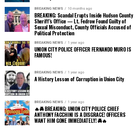
BREAKING NEWS
10 months ago
BREAKING: Scandal Erupts Inside Hudson County
Sheriff’s Office — Lt. Fedrow Found Guilty of
Sexual Misconduct, County Officials Accused of
Political Protection
BREAKING NEWS
1 year ago
UNION CITY POLICE OFFICER FERNANDO MURO IS
FAMOUS!
BREAKING NEWS
1 year ago
A History Lesson of Corruption in Union City
BREAKING NEWS
1 year ago
🔥🚔 BREAKING: UNION CITY POLICE CHIEF
ANTHONY FACCHINI IS A DISGRACE! OFFICERS
WANT HIM GONE IMMEDIATELY! 🚔🔥