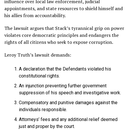
influence over local law enforcement, judicial
appointments, and state resources to shield himself and
his allies from accountability.
The lawsuit argues that Stack’s tyrannical grip on power
violates core democratic principles and endangers the
rights of all citizens who seek to expose corruption.
Leroy Truth’s lawsuit demands:
A declaration that the Defendants violated his
constitutional rights.
An injunction preventing further government
suppression of his speech and investigative work.
Compensatory and punitive damages against the
individuals responsible.
Attorneys’ fees and any additional relief deemed
just and proper by the court.