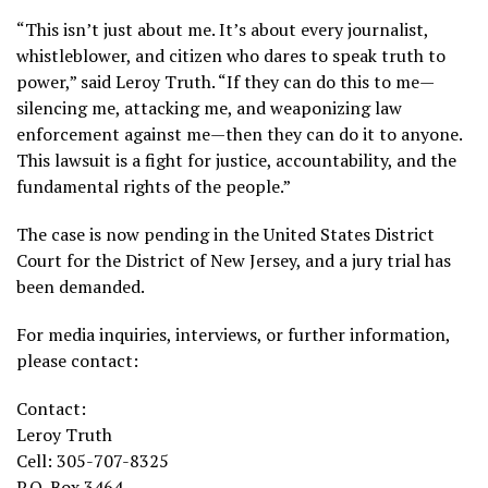
“This isn’t just about me. It’s about every journalist,
whistleblower, and citizen who dares to speak truth to
power,” said Leroy Truth. “If they can do this to me—
silencing me, attacking me, and weaponizing law
enforcement against me—then they can do it to anyone.
This lawsuit is a fight for justice, accountability, and the
fundamental rights of the people.”
The case is now pending in the United States District
Court for the District of New Jersey, and a jury trial has
been demanded.
For media inquiries, interviews, or further information,
please contact:
Contact:
Leroy Truth
Cell: 305-707-8325
P.O. Box 3464