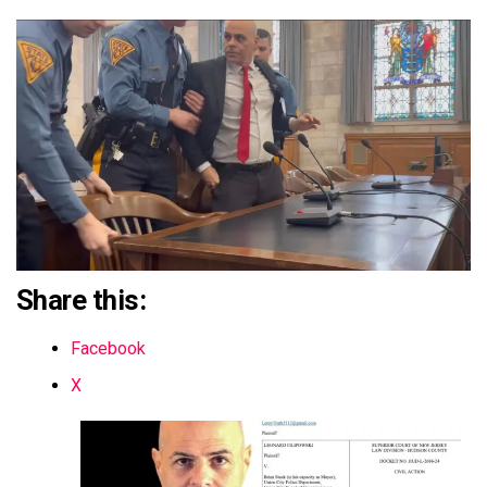
Share this:
Facebook
X