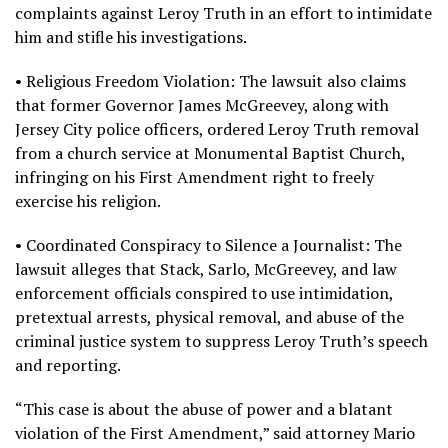
complaints against Leroy Truth in an effort to intimidate
him and stifle his investigations.
• Religious Freedom Violation: The lawsuit also claims
that former Governor James McGreevey, along with
Jersey City police officers, ordered Leroy Truth removal
from a church service at Monumental Baptist Church,
infringing on his First Amendment right to freely
exercise his religion.
• Coordinated Conspiracy to Silence a Journalist: The
lawsuit alleges that Stack, Sarlo, McGreevey, and law
enforcement officials conspired to use intimidation,
pretextual arrests, physical removal, and abuse of the
criminal justice system to suppress Leroy Truth’s speech
and reporting.
“This case is about the abuse of power and a blatant
violation of the First Amendment,” said attorney Mario