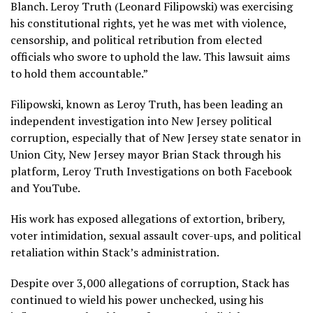
Blanch. Leroy Truth (Leonard Filipowski) was exercising
his constitutional rights, yet he was met with violence,
censorship, and political retribution from elected
officials who swore to uphold the law. This lawsuit aims
to hold them accountable.”
Filipowski, known as Leroy Truth, has been leading an
independent investigation into New Jersey political
corruption, especially that of New Jersey state senator in
Union City, New Jersey mayor Brian Stack through his
platform, Leroy Truth Investigations on both Facebook
and YouTube.
His work has exposed allegations of extortion, bribery,
voter intimidation, sexual assault cover-ups, and political
retaliation within Stack’s administration.
Despite over 3,000 allegations of corruption, Stack has
continued to wield his power unchecked, using his