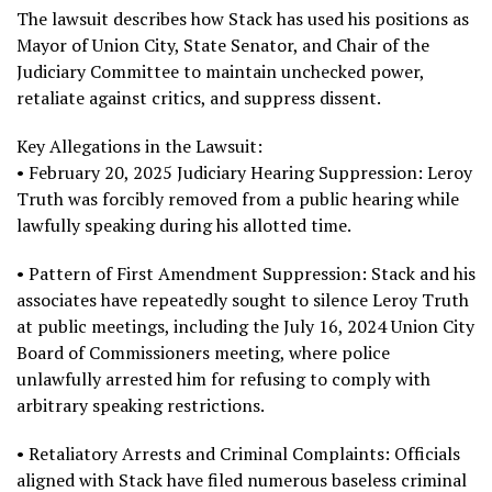
The lawsuit describes how Stack has used his positions as
Mayor of Union City, State Senator, and Chair of the
Judiciary Committee to maintain unchecked power,
retaliate against critics, and suppress dissent.
Key Allegations in the Lawsuit:
• February 20, 2025 Judiciary Hearing Suppression: Leroy
Truth was forcibly removed from a public hearing while
lawfully speaking during his allotted time.
• Pattern of First Amendment Suppression: Stack and his
associates have repeatedly sought to silence Leroy Truth
at public meetings, including the July 16, 2024 Union City
Board of Commissioners meeting, where police
unlawfully arrested him for refusing to comply with
arbitrary speaking restrictions.
• Retaliatory Arrests and Criminal Complaints: Officials
aligned with Stack have filed numerous baseless criminal