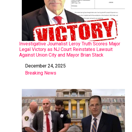
Investigative Journalist Leroy Truth Scores Major
Legal Victory as NJ Court Reinstates Lawsuit
Against Union City and Mayor Brian Stack
December 24, 2025
Date
Breaking News
In relation to