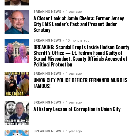
BREAKING NEWS
1 year ago
A Closer Look at Jamie Chebra: Former Jersey
City EMS Leader’s Past and Present Under
Scrutiny
BREAKING NEWS
10 months ago
BREAKING: Scandal Erupts Inside Hudson County
Sheriff’s Office — Lt. Fedrow Found Guilty of
Sexual Misconduct, County Officials Accused of
Political Protection
BREAKING NEWS
1 year ago
UNION CITY POLICE OFFICER FERNANDO MURO IS
FAMOUS!
BREAKING NEWS
1 year ago
A History Lesson of Corruption in Union City
BREAKING NEWS
1 year ago