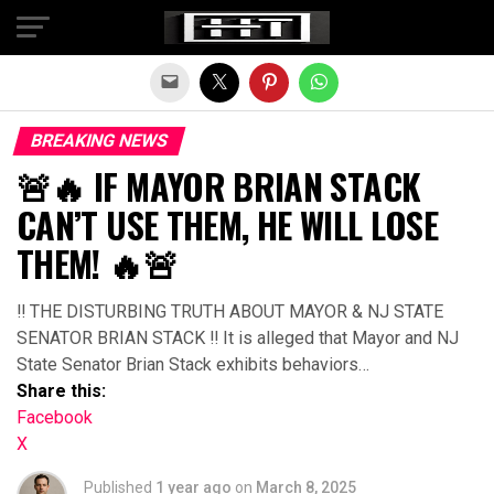
Exit mobile version
BREAKING NEWS
🚨🔥 IF MAYOR BRIAN STACK
CAN’T USE THEM, HE WILL LOSE
THEM! 🔥🚨
‼ THE DISTURBING TRUTH ABOUT MAYOR & NJ STATE
SENATOR BRIAN STACK ‼ It is alleged that Mayor and NJ
State Senator Brian Stack exhibits behaviors…
Share this:
Facebook
X
Published
1 year ago
on
March 8, 2025