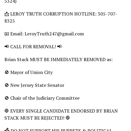
5324)
📩 LEROY TRUTH CORRUPTION HOTLINE: 305-707-
8325
📧 Email: LeroyTruth247@gmail.com
📢 CALL FOR REMOVAL! 📢
Brian Stack MUST BE IMMEDIATELY REMOVED as:
🚫 Mayor of Union City
🚫 New Jersey State Senator
🚫 Chair of the Judiciary Committee
🛑 EVERY SINGLE CANDIDATE ENDORSED BY BRIAN
STACK MUST BE REJECTED! 🛑
🗳️ DO NOT SUPPORT HIS PUPPETS & POLITICAL