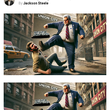
By
Jackson Steele