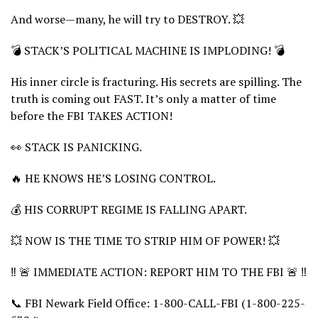
And worse—many, he will try to DESTROY. 💥
💣 STACK’S POLITICAL MACHINE IS IMPLODING! 💣
His inner circle is fracturing. His secrets are spilling. The
truth is coming out FAST. It’s only a matter of time
before the FBI TAKES ACTION!
👀 STACK IS PANICKING.
🔥 HE KNOWS HE’S LOSING CONTROL.
💰 HIS CORRUPT REGIME IS FALLING APART.
💥 NOW IS THE TIME TO STRIP HIM OF POWER! 💥
‼️ 🚨 IMMEDIATE ACTION: REPORT HIM TO THE FBI 🚨 ‼️
📞 FBI Newark Field Office: 1-800-CALL-FBI (1-800-225-