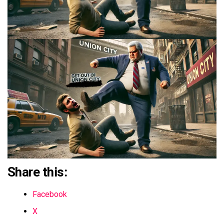
Share this:
Facebook
X