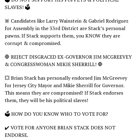
SLAVES! 🗳️
🚨 Candidates like Larry Wainstein & Gabriel Rodriguez
for Assembly in the 33rd District are Stack’s personal
pawns. If Stack supports them, you KNOW they are
corrupt & compromised.
🛑 REJECT DISGRACED EX-GOVERNOR JIM MCGREEVEY
& CONGRESSWOMAN MIKIE SHERRILL! 🛑
💥 Brian Stack has personally endorsed Jim McGreevey
for Jersey City Mayor and Mikie Sherrill for Governor.
This means they are compromised! If Stack endorses
them, they will be his political slaves!
🗳️ HOW DO YOU KNOW WHO TO VOTE FOR?
✔️ VOTE FOR ANYONE BRIAN STACK DOES NOT
ENDORSE.