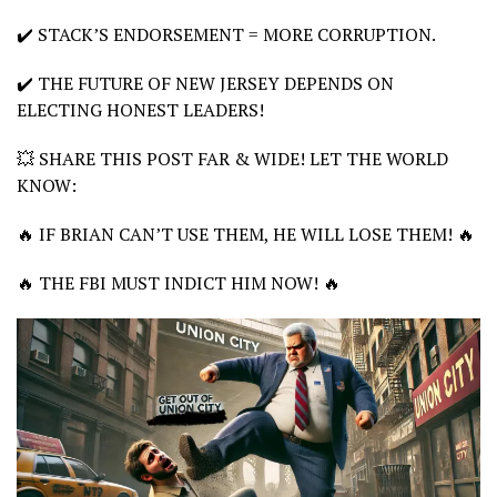
✔️ STACK’S ENDORSEMENT = MORE CORRUPTION.
✔️ THE FUTURE OF NEW JERSEY DEPENDS ON
ELECTING HONEST LEADERS!
💥 SHARE THIS POST FAR & WIDE! LET THE WORLD
KNOW:
🔥 IF BRIAN CAN’T USE THEM, HE WILL LOSE THEM! 🔥
🔥 THE FBI MUST INDICT HIM NOW! 🔥