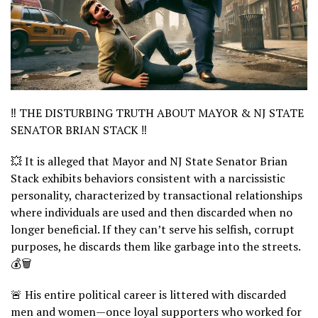
‼️ THE DISTURBING TRUTH ABOUT MAYOR & NJ STATE
SENATOR BRIAN STACK ‼️
💥 It is alleged that Mayor and NJ State Senator Brian
Stack exhibits behaviors consistent with a narcissistic
personality, characterized by transactional relationships
where individuals are used and then discarded when no
longer beneficial. If they can’t serve his selfish, corrupt
purposes, he discards them like garbage into the streets.
💰🗑️
🚨 His entire political career is littered with discarded
men and women—once loyal supporters who worked for