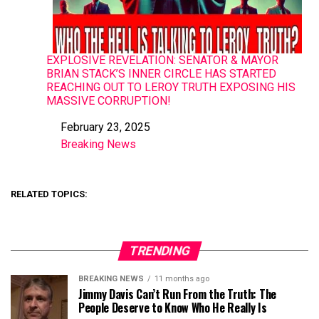
EXPLOSIVE REVELATION: SENATOR & MAYOR
BRIAN STACK’S INNER CIRCLE HAS STARTED
REACHING OUT TO LEROY TRUTH EXPOSING HIS
MASSIVE CORRUPTION!
February 23, 2025
Date
Breaking News
In relation to
RELATED TOPICS:
TRENDING
BREAKING NEWS
11 months ago
Jimmy Davis Can’t Run From the Truth: The
People Deserve to Know Who He Really Is