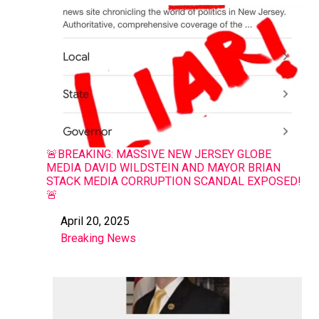
🚨BREAKING: MASSIVE NEW JERSEY GLOBE
MEDIA DAVID WILDSTEIN AND MAYOR BRIAN
STACK MEDIA CORRUPTION SCANDAL EXPOSED!
🚨
April 20, 2025
Date
Breaking News
In relation to