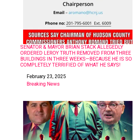
SENATOR & MAYOR BRIAN STACK ALLEGEDLY
ORDERED LEROY TRUTH REMOVED FROM THREE
BUILDINGS IN THREE WEEKS—BECAUSE HE IS SO
COMPLETELY TERRIFIED OF WHAT HE SAYS!
February 23, 2025
Date
Breaking News
In relation to