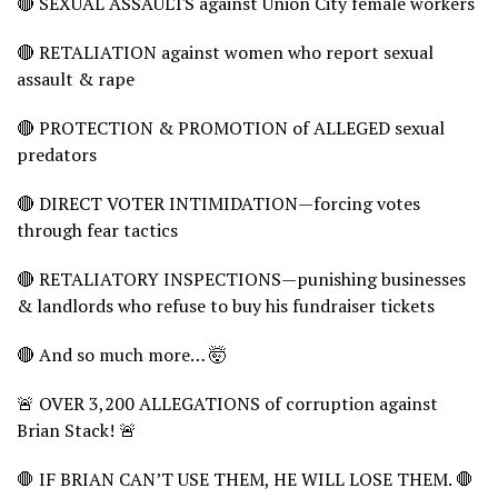
🔴 SEXUAL ASSAULTS against Union City female workers
🔴 RETALIATION against women who report sexual
assault & rape
🔴 PROTECTION & PROMOTION of ALLEGED sexual
predators
🔴 DIRECT VOTER INTIMIDATION—forcing votes
through fear tactics
🔴 RETALIATORY INSPECTIONS—punishing businesses
& landlords who refuse to buy his fundraiser tickets
🔴 And so much more… 🤯
🚨 OVER 3,200 ALLEGATIONS of corruption against
Brian Stack! 🚨
🛑 IF BRIAN CAN’T USE THEM, HE WILL LOSE THEM. 🛑