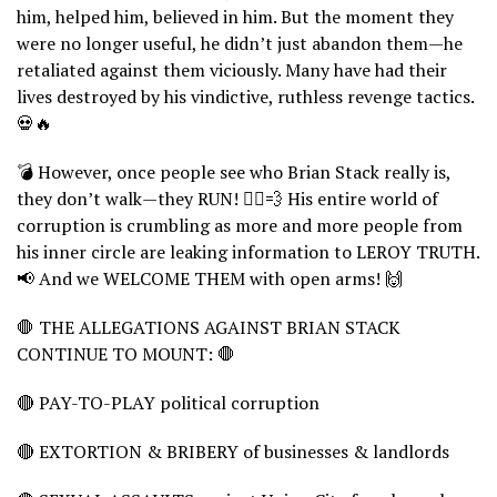
him, helped him, believed in him. But the moment they
were no longer useful, he didn’t just abandon them—he
retaliated against them viciously. Many have had their
lives destroyed by his vindictive, ruthless revenge tactics.
💀🔥
💣 However, once people see who Brian Stack really is,
they don’t walk—they RUN! 🏃‍♂️💨 His entire world of
corruption is crumbling as more and more people from
his inner circle are leaking information to LEROY TRUTH.
📢 And we WELCOME THEM with open arms! 🙌
🛑 THE ALLEGATIONS AGAINST BRIAN STACK
CONTINUE TO MOUNT: 🛑
🔴 PAY-TO-PLAY political corruption
🔴 EXTORTION & BRIBERY of businesses & landlords