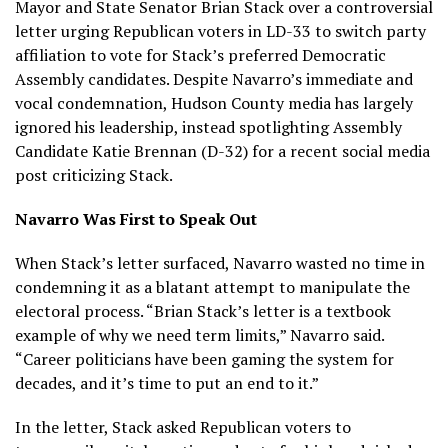
Mayor and State Senator Brian Stack over a controversial
letter urging Republican voters in LD-33 to switch party
affiliation to vote for Stack’s preferred Democratic
Assembly candidates. Despite Navarro’s immediate and
vocal condemnation, Hudson County media has largely
ignored his leadership, instead spotlighting Assembly
Candidate Katie Brennan (D-32) for a recent social media
post criticizing Stack.
Navarro Was First to Speak Out
When Stack’s letter surfaced, Navarro wasted no time in
condemning it as a blatant attempt to manipulate the
electoral process. “Brian Stack’s letter is a textbook
example of why we need term limits,” Navarro said.
“Career politicians have been gaming the system for
decades, and it’s time to put an end to it.”
In the letter, Stack asked Republican voters to