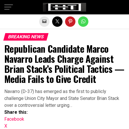
Exit mobile version
BREAKING NEWS
Republican Candidate Marco
Navarro Leads Charge Against
Brian Stack’s Political Tactics —
Media Fails to Give Credit
Navarro (D-37) has emerged as the first to publicly
challenge Union City Mayor and State Senator Brian Stack
over a controversial letter urging…
Share this:
Facebook
X