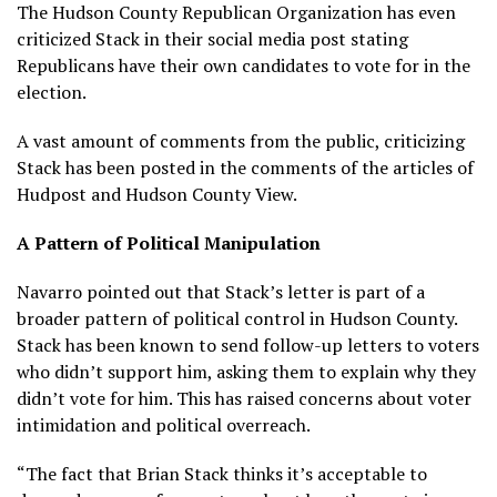
The Hudson County Republican Organization has even
criticized Stack in their social media post stating
Republicans have their own candidates to vote for in the
election.
A vast amount of comments from the public, criticizing
Stack has been posted in the comments of the articles of
Hudpost and Hudson County View.
A Pattern of Political Manipulation
Navarro pointed out that Stack’s letter is part of a
broader pattern of political control in Hudson County.
Stack has been known to send follow-up letters to voters
who didn’t support him, asking them to explain why they
didn’t vote for him. This has raised concerns about voter
intimidation and political overreach.
“The fact that Brian Stack thinks it’s acceptable to