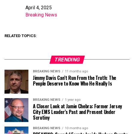
April 4, 2025
Date
Breaking News
In relation to
RELATED TOPICS:
TRENDING
BREAKING NEWS
11 months ago
Jimmy Davis Can’t Run From the Truth: The
People Deserve to Know Who He Really Is
BREAKING NEWS
1 year ago
A Closer Look at Jamie Chebra: Former Jersey
City EMS Leader’s Past and Present Under
Scrutiny
BREAKING NEWS
10 months ago