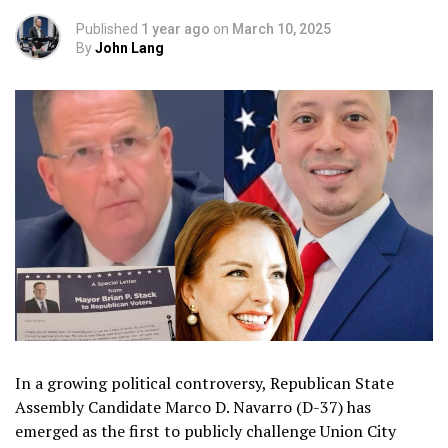
Published
1 year ago
on
March 10, 2025
By
John Lang
In a growing political controversy, Republican State
Assembly Candidate Marco D. Navarro (D-37) has
emerged as the first to publicly challenge Union City