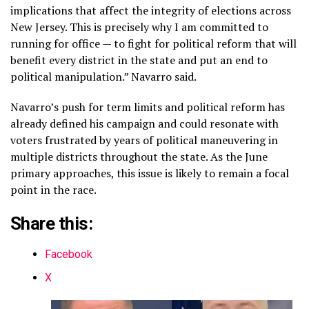
implications that affect the integrity of elections across
New Jersey. This is precisely why I am committed to
running for office — to fight for political reform that will
benefit every district in the state and put an end to
political manipulation.” Navarro said.
Navarro’s push for term limits and political reform has
already defined his campaign and could resonate with
voters frustrated by years of political maneuvering in
multiple districts throughout the state. As the June
primary approaches, this issue is likely to remain a focal
point in the race.
Share this:
Facebook
X