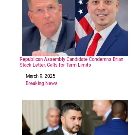
Republican Assembly Candidate Condemns Brian
Stack Letter, Calls for Term Limits
March 9, 2025
Date
Breaking News
In relation to