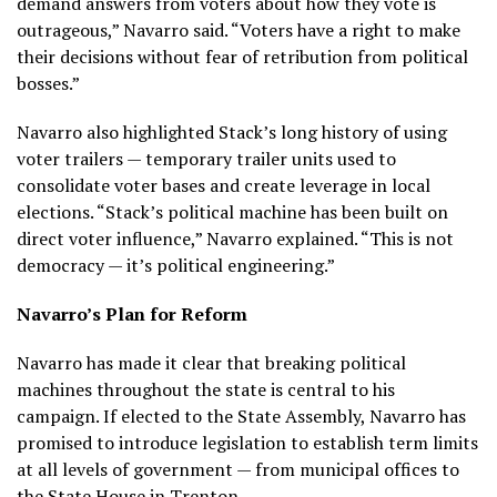
demand answers from voters about how they vote is
outrageous,” Navarro said. “Voters have a right to make
their decisions without fear of retribution from political
bosses.”
Navarro also highlighted Stack’s long history of using
voter trailers — temporary trailer units used to
consolidate voter bases and create leverage in local
elections. “Stack’s political machine has been built on
direct voter influence,” Navarro explained. “This is not
democracy — it’s political engineering.”
Navarro’s Plan for Reform
Navarro has made it clear that breaking political
machines throughout the state is central to his
campaign. If elected to the State Assembly, Navarro has
promised to introduce legislation to establish term limits
at all levels of government — from municipal offices to
the State House in Trenton.