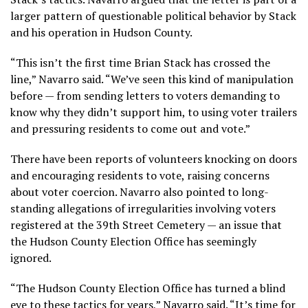
larger pattern of questionable political behavior by Stack
and his operation in Hudson County.
“This isn’t the first time Brian Stack has crossed the
line,” Navarro said. “We’ve seen this kind of manipulation
before — from sending letters to voters demanding to
know why they didn’t support him, to using voter trailers
and pressuring residents to come out and vote.”
There have been reports of volunteers knocking on doors
and encouraging residents to vote, raising concerns
about voter coercion. Navarro also pointed to long-
standing allegations of irregularities involving voters
registered at the 39th Street Cemetery — an issue that
the Hudson County Election Office has seemingly
ignored.
“The Hudson County Election Office has turned a blind
eye to these tactics for years,” Navarro said. “It’s time for