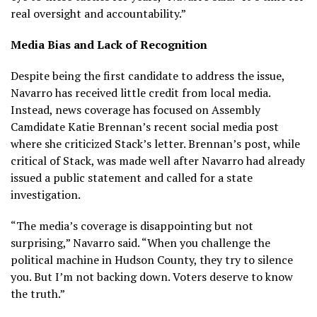
real oversight and accountability.”
Media Bias and Lack of Recognition
Despite being the first candidate to address the issue,
Navarro has received little credit from local media.
Instead, news coverage has focused on Assembly
Camdidate Katie Brennan’s recent social media post
where she criticized Stack’s letter. Brennan’s post, while
critical of Stack, was made well after Navarro had already
issued a public statement and called for a state
investigation.
“The media’s coverage is disappointing but not
surprising,” Navarro said. “When you challenge the
political machine in Hudson County, they try to silence
you. But I’m not backing down. Voters deserve to know
the truth.”