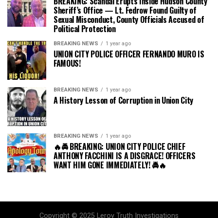
BREAKING: Scandal Erupts Inside Hudson County
Sheriff’s Office — Lt. Fedrow Found Guilty of
Sexual Misconduct, County Officials Accused of
Political Protection
BREAKING NEWS
1 year ago
UNION CITY POLICE OFFICER FERNANDO MURO IS
FAMOUS!
BREAKING NEWS
1 year ago
A History Lesson of Corruption in Union City
BREAKING NEWS
1 year ago
🔥🚔 BREAKING: UNION CITY POLICE CHIEF
ANTHONY FACCHINI IS A DISGRACE! OFFICERS
WANT HIM GONE IMMEDIATELY! 🚔🔥
Copyright © 2025 Leroy Truth Investigations