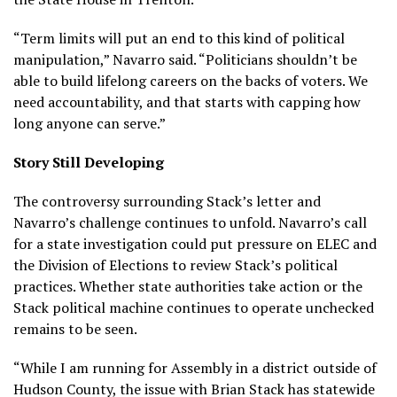
“Term limits will put an end to this kind of political
manipulation,” Navarro said. “Politicians shouldn’t be
able to build lifelong careers on the backs of voters. We
need accountability, and that starts with capping how
long anyone can serve.”
Story Still Developing
The controversy surrounding Stack’s letter and
Navarro’s challenge continues to unfold. Navarro’s call
for a state investigation could put pressure on ELEC and
the Division of Elections to review Stack’s political
practices. Whether state authorities take action or the
Stack political machine continues to operate unchecked
remains to be seen.
“While I am running for Assembly in a district outside of
Hudson County, the issue with Brian Stack has statewide