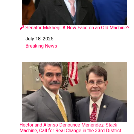
🧨 Senator Mukherji: A New Face on an Old Machine?
July 18, 2025
Date
Breaking News
In relation to
Hector and Alonso Denounce Menendez-Stack
Machine, Call for Real Change in the 33rd District