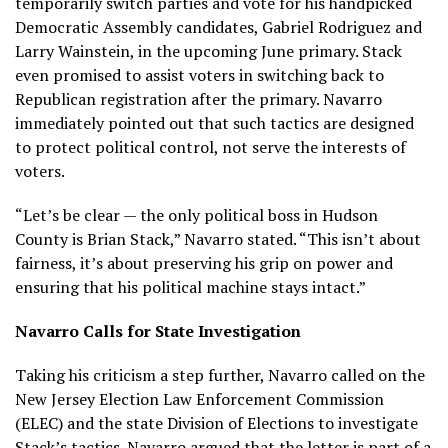
temporarily switch parties and vote for his handpicked
Democratic Assembly candidates, Gabriel Rodriguez and
Larry Wainstein, in the upcoming June primary. Stack
even promised to assist voters in switching back to
Republican registration after the primary. Navarro
immediately pointed out that such tactics are designed
to protect political control, not serve the interests of
voters.
“Let’s be clear — the only political boss in Hudson
County is Brian Stack,” Navarro stated. “This isn’t about
fairness, it’s about preserving his grip on power and
ensuring that his political machine stays intact.”
Navarro Calls for State Investigation
Taking his criticism a step further, Navarro called on the
New Jersey Election Law Enforcement Commission
(ELEC) and the state Division of Elections to investigate
Stack’s tactics. Navarro argued that the letter is part of a