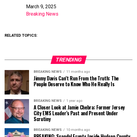
March 9, 2025
Date
Breaking News
In relation to
RELATED TOPICS:
TRENDING
BREAKING NEWS
11 months ago
Jimmy Davis Can’t Run From the Truth: The
People Deserve to Know Who He Really Is
BREAKING NEWS
1 year ago
A Closer Look at Jamie Chebra: Former Jersey
City EMS Leader’s Past and Present Under
Scrutiny
BREAKING NEWS
10 months ago
BREAKING: Scandal Erupts Inside Hudson County