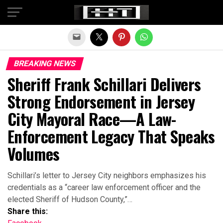
Exit mobile version
BREAKING NEWS
Sheriff Frank Schillari Delivers
Strong Endorsement in Jersey
City Mayoral Race—A Law-
Enforcement Legacy That Speaks
Volumes
Schillari’s letter to Jersey City neighbors emphasizes his
credentials as a “career law enforcement officer and the
elected Sheriff of Hudson County,”…
Share this: