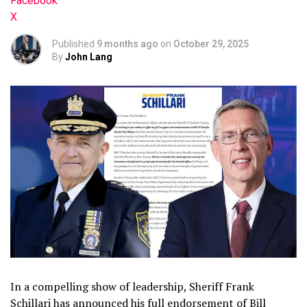
Facebook
X
Published
9 months ago
on
October 29, 2025
By
John Lang
In a compelling show of leadership, Sheriff Frank
Schillari has announced his full endorsement of Bill