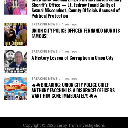
Sheriff’s Office — Lt. Fedrow Found Guilty of
Sexual Misconduct, County Officials Accused of
Political Protection
BREAKING NEWS
1 year ago
UNION CITY POLICE OFFICER FERNANDO MURO IS
FAMOUS!
BREAKING NEWS
1 year ago
A History Lesson of Corruption in Union City
BREAKING NEWS
1 year ago
🔥🚔 BREAKING: UNION CITY POLICE CHIEF
ANTHONY FACCHINI IS A DISGRACE! OFFICERS
WANT HIM GONE IMMEDIATELY! 🚔🔥
Copyright © 2025 Leroy Truth Investigations