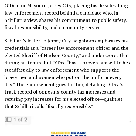
O’Dea for Mayor of Jersey City, placing his decades-long
law-enforcement record behind a candidate who, in
Schillari’s view, shares his commitment to public safety,
fiscal responsibility, and community service.
Schillari’s letter to Jersey City neighbors emphasizes his
credentials as a “career law enforcement officer and the
elected Sheriff of Hudson County,” and underscores that
during his tenure Bill O’Dea “has … proven himself to be a
steadfast ally to law enforcement who supports the
brave men and women who put on the uniform every
day.” The endorsement goes further, detailing O’Dea’s
track record of opposing county tax increases and
refusing pay increases for his elected office—qualities
that Schillari calls “fiscally responsible.”