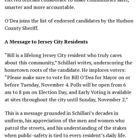
smarter and more accountable.
O’Dea joins the list of endorsed candidates by the Hudson
County Sheriff.
A Message to Jersey City Residents
“Bill is a lifelong Jersey City resident who truly cares
about this community,” Schillari writes, underscoring the
hometown roots of the candidate. He implores voters:
“Please make sure to vote for Bill O’Dea for Mayor on or
before Tuesday, November 4. Polls will be open from 6
am to 8 pm on Election Day, and Early Voting is available
at sites throughout the city until Sunday, November 2.”
This is a message grounded in Schillari’s decades in
uniform, his appreciation of the men and women who
patrol the streets, and his understanding of the stakes
when public-safety is tied to every resident’s daily life.