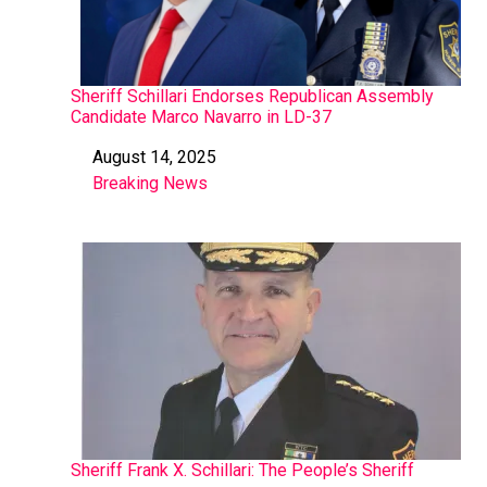
Sheriff Schillari Endorses Republican Assembly
Candidate Marco Navarro in LD-37
August 14, 2025
Date
Breaking News
In relation to
Sheriff Frank X. Schillari: The People’s Sheriff