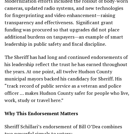
Modernization efforts included the rollout of body-worn
cameras, updated radio systems, and new technologies
for fingerprinting and video enhancement—raising
transparency and effectiveness. Significant grant
funding was procured so that upgrades did not place
additional burdens on taxpayers—an example of smart
leadership in public safety and fiscal discipline.
The Sheriff has had long and continued endorsements of
his leadership reflect the trust he has earned throughout
the years. At one point, all twelve Hudson County
municipal mayors backed his candidacy for Sheriff. His
“track record of public service as a veteran and police
officer … makes Hudson County safer for people who live,
work, study or travel here.”
Why This Endorsement Matters
Sheriff Schillari’s endorsement of Bill O’Dea combines
two powerful signals to voters: