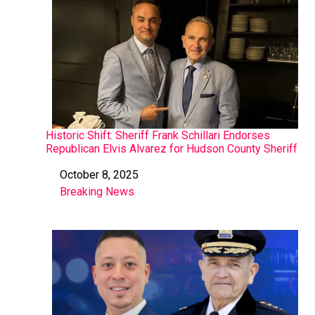
Historic Shift: Sheriff Frank Schillari Endorses
Republican Elvis Alvarez for Hudson County Sheriff
October 8, 2025
Date
Breaking News
In relation to