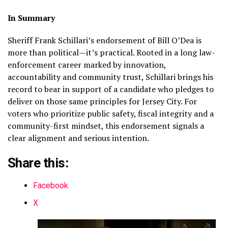
In Summary
Sheriff Frank Schillari’s endorsement of Bill O’Dea is
more than political—it’s practical. Rooted in a long law-
enforcement career marked by innovation,
accountability and community trust, Schillari brings his
record to bear in support of a candidate who pledges to
deliver on those same principles for Jersey City. For
voters who prioritize public safety, fiscal integrity and a
community-first mindset, this endorsement signals a
clear alignment and serious intention.
Share this:
Facebook
X