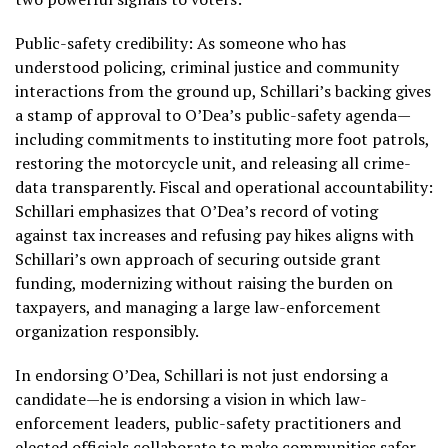
Public-safety credibility: As someone who has
understood policing, criminal justice and community
interactions from the ground up, Schillari’s backing gives
a stamp of approval to O’Dea’s public-safety agenda—
including commitments to instituting more foot patrols,
restoring the motorcycle unit, and releasing all crime-
data transparently. Fiscal and operational accountability:
Schillari emphasizes that O’Dea’s record of voting
against tax increases and refusing pay hikes aligns with
Schillari’s own approach of securing outside grant
funding, modernizing without raising the burden on
taxpayers, and managing a large law-enforcement
organization responsibly.
In endorsing O’Dea, Schillari is not just endorsing a
candidate—he is endorsing a vision in which law-
enforcement leaders, public-safety practitioners and
elected officials collaborate to make communities safer,