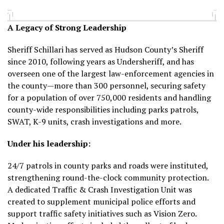
A Legacy of Strong Leadership
Sheriff Schillari has served as Hudson County’s Sheriff
since 2010, following years as Undersheriff, and has
overseen one of the largest law-enforcement agencies in
the county—more than 300 personnel, securing safety
for a population of over 750,000 residents and handling
county-wide responsibilities including parks patrols,
SWAT, K-9 units, crash investigations and more.
Under his leadership:
24/7 patrols in county parks and roads were instituted,
strengthening round-the-clock community protection.
A dedicated Traffic & Crash Investigation Unit was
created to supplement municipal police efforts and
support traffic safety initiatives such as Vision Zero.