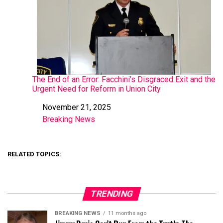
The End of an Error: Facchini’s Disgraced Exit and the
Urgent Need for Reform in Union City
November 21, 2025
Date
Breaking News
In relation to
RELATED TOPICS:
TRENDING
BREAKING NEWS
11 months ago