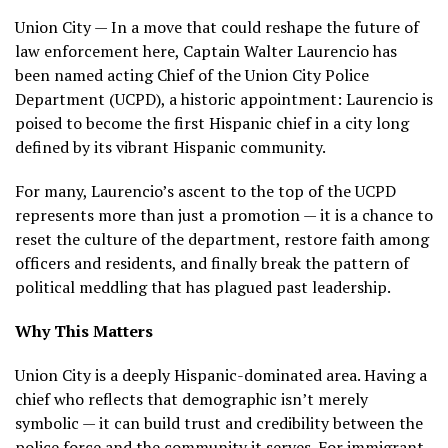
Union City — In a move that could reshape the future of
law enforcement here, Captain Walter Laurencio has
been named acting Chief of the Union City Police
Department (UCPD), a historic appointment: Laurencio is
poised to become the first Hispanic chief in a city long
defined by its vibrant Hispanic community.
For many, Laurencio’s ascent to the top of the UCPD
represents more than just a promotion — it is a chance to
reset the culture of the department, restore faith among
officers and residents, and finally break the pattern of
political meddling that has plagued past leadership.
Why This Matters
Union City is a deeply Hispanic-dominated area. Having a
chief who reflects that demographic isn’t merely
symbolic — it can build trust and credibility between the
police force and the community it serves. For immigrant