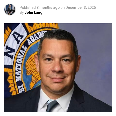
Published
8 months ago
on
December 3, 2025
By
John Lang