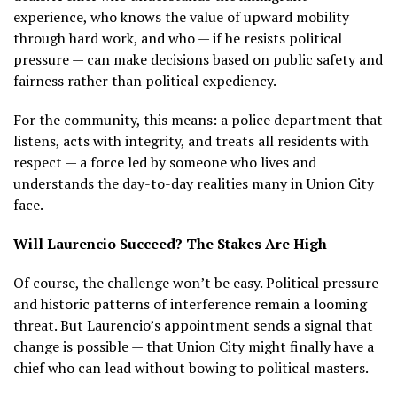
experience, who knows the value of upward mobility
through hard work, and who — if he resists political
pressure — can make decisions based on public safety and
fairness rather than political expediency.
For the community, this means: a police department that
listens, acts with integrity, and treats all residents with
respect — a force led by someone who lives and
understands the day-to-day realities many in Union City
face.
Will Laurencio Succeed? The Stakes Are High
Of course, the challenge won’t be easy. Political pressure
and historic patterns of interference remain a looming
threat. But Laurencio’s appointment sends a signal that
change is possible — that Union City might finally have a
chief who can lead without bowing to political masters.