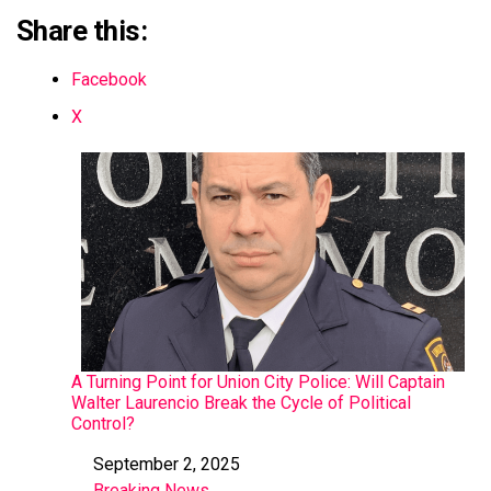
Share this:
Facebook
X
A Turning Point for Union City Police: Will Captain
Walter Laurencio Break the Cycle of Political
Control?
September 2, 2025
Date
Breaking News