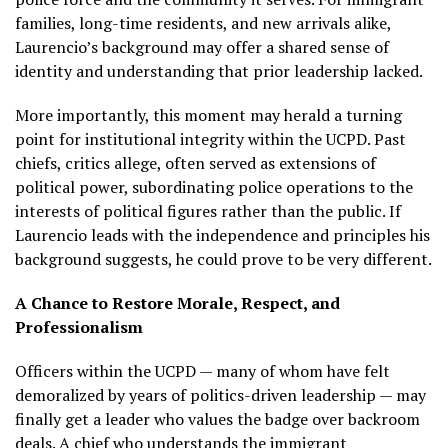
families, long-time residents, and new arrivals alike,
Laurencio’s background may offer a shared sense of
identity and understanding that prior leadership lacked.
More importantly, this moment may herald a turning
point for institutional integrity within the UCPD. Past
chiefs, critics allege, often served as extensions of
political power, subordinating police operations to the
interests of political figures rather than the public. If
Laurencio leads with the independence and principles his
background suggests, he could prove to be very different.
A Chance to Restore Morale, Respect, and
Professionalism
Officers within the UCPD — many of whom have felt
demoralized by years of politics-driven leadership — may
finally get a leader who values the badge over backroom
deals. A chief who understands the immigrant