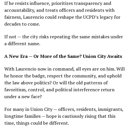
If he resists influence, prioritizes transparency and
accountability, and treats officers and residents with
fairness, Laurencio could reshape the UCPD’s legacy for
decades to come.
If not — the city risks repeating the same mistakes under
a different name.
A New Era — Or More of the Same? Union City Awaits
With Laurencio now in command, all eyes are on him. Will
he honor the badge, respect the community, and uphold
the law above politics? Or will the old patterns of
favoritism, control, and political interference return
under a new face?
For many in Union City — officers, residents, immigrants,
longtime families — hope is cautiously rising that this
time, things could be different.