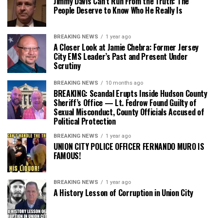
Jimmy Davis Can’t Run From the Truth: The
People Deserve to Know Who He Really Is
BREAKING NEWS
1 year ago
A Closer Look at Jamie Chebra: Former Jersey
City EMS Leader’s Past and Present Under
Scrutiny
BREAKING NEWS
10 months ago
BREAKING: Scandal Erupts Inside Hudson County
Sheriff’s Office — Lt. Fedrow Found Guilty of
Sexual Misconduct, County Officials Accused of
Political Protection
BREAKING NEWS
1 year ago
UNION CITY POLICE OFFICER FERNANDO MURO IS
FAMOUS!
BREAKING NEWS
1 year ago
A History Lesson of Corruption in Union City