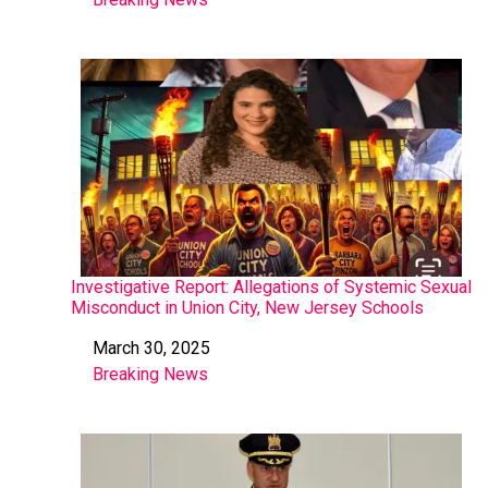
In relation to
Investigative Report: Allegations of Systemic Sexual
Misconduct in Union City, New Jersey Schools
March 30, 2025
Date
Breaking News
In relation to