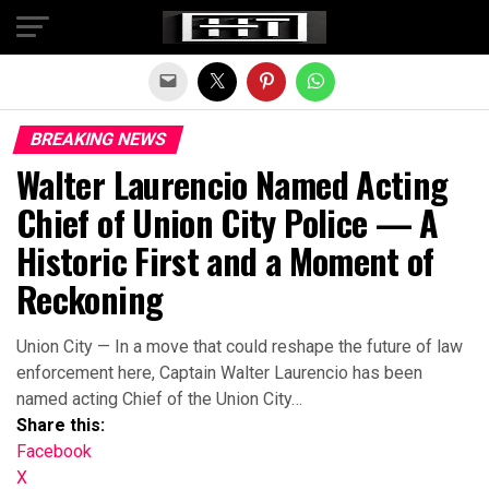
Exit mobile version
BREAKING NEWS
Walter Laurencio Named Acting
Chief of Union City Police — A
Historic First and a Moment of
Reckoning
Union City — In a move that could reshape the future of law
enforcement here, Captain Walter Laurencio has been
named acting Chief of the Union City…
Share this:
Facebook
X