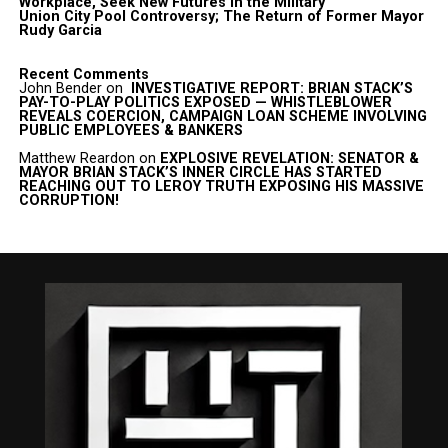
Workplace, Seek New Futures in the Military
Union City Pool Controversy; The Return of Former Mayor
Rudy Garcia
Recent Comments
John Bender
on
INVESTIGATIVE REPORT: BRIAN STACK’S
PAY-TO-PLAY POLITICS EXPOSED — WHISTLEBLOWER
REVEALS COERCION, CAMPAIGN LOAN SCHEME INVOLVING
PUBLIC EMPLOYEES & BANKERS
Matthew Reardon
on
EXPLOSIVE REVELATION: SENATOR &
MAYOR BRIAN STACK’S INNER CIRCLE HAS STARTED
REACHING OUT TO LEROY TRUTH EXPOSING HIS MASSIVE
CORRUPTION!