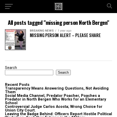
All posts tagged "missing person North Bergen"
BREAKING NEWS
1 year ago
MISSING PERSON ALERT – PLEASE SHARE
Search
Search
Recent Posts
Transparency Means Answering Questions, Not Avoiding
Them
Social Media Channel, Predator Poacher, Poaches a
Predator in North Bergen Who Works for an Elementary
School
Controversial Judge Carlos Acosta; Wrong Choice for
Union City Court.
Leaving the Badge Behind: Officers Report Hostile Political