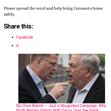
Please spread the word and help bring Coromoto home
safely.
Share this:
Facebook
X
No Olive Branch — Just a Misguided Campaign: Why
North Bergen Stands With Sacco Over the Stack-