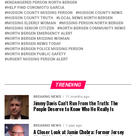
ENDANGERED PERSON NORTH BERGEN
HELP FIND COROMOTO GARCIA
HUDSON COUNTY MISSING PERSON
HUDSON COUNTY NEWS
HUDSON COUNTY TRUTH
LOCAL NEWS NORTH BERGEN
MISSING ELDERLY WOMAN
MISSING PERSON NORTH BERGEN
MISSING SENIOR CITIZEN
NORTH BERGEN COMMUNITY NEWS
NORTH BERGEN EMERGENCY ALERT
NORTH BERGEN MISSING WOMAN
NORTH BERGEN NEWS TODAY
NORTH BERGEN POLICE MISSING PERSON
NORTH BERGEN PUBLIC SAFETY
URGENT MISSING PERSON ALERT
TRENDING
BREAKING NEWS
11 months ago
Jimmy Davis Can’t Run From the Truth: The
People Deserve to Know Who He Really Is
BREAKING NEWS
1 year ago
A Closer Look at Jamie Chebra: Former Jersey