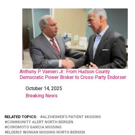
Anthony P. Vainieri Jr.: From Hudson County
Democratic Power Broker to Cross-Party Endorser
October 14, 2025
Date
Breaking News
In relation to
RELATED TOPICS:
ALZHEIMER’S PATIENT MISSING
COMMUNITY ALERT NORTH BERGEN
COROMOTO GARCIA MISSING
ELDERLY WOMAN MISSING NORTH BERGEN