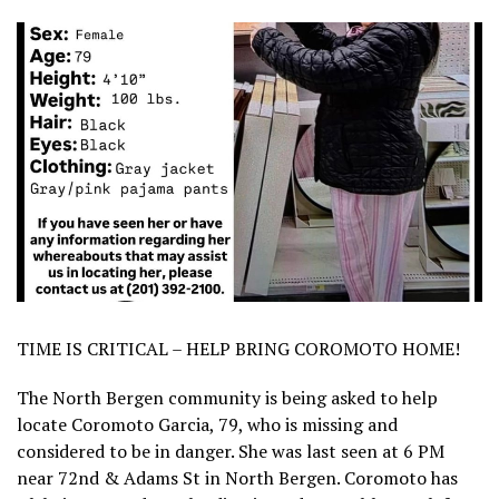
TIME IS CRITICAL – HELP BRING COROMOTO HOME!
The North Bergen community is being asked to help
locate Coromoto Garcia, 79, who is missing and
considered to be in danger. She was last seen at 6 PM
near 72nd & Adams St in North Bergen. Coromoto has