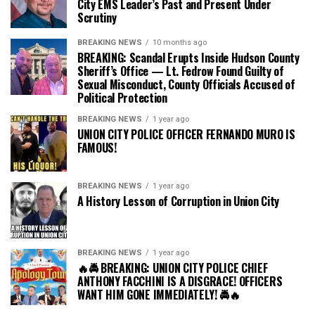
City EMS Leader’s Past and Present Under
Scrutiny
BREAKING NEWS
10 months ago
BREAKING: Scandal Erupts Inside Hudson County
Sheriff’s Office — Lt. Fedrow Found Guilty of
Sexual Misconduct, County Officials Accused of
Political Protection
BREAKING NEWS
1 year ago
UNION CITY POLICE OFFICER FERNANDO MURO IS
FAMOUS!
BREAKING NEWS
1 year ago
A History Lesson of Corruption in Union City
BREAKING NEWS
1 year ago
🔥🚔 BREAKING: UNION CITY POLICE CHIEF
ANTHONY FACCHINI IS A DISGRACE! OFFICERS
WANT HIM GONE IMMEDIATELY! 🚔🔥