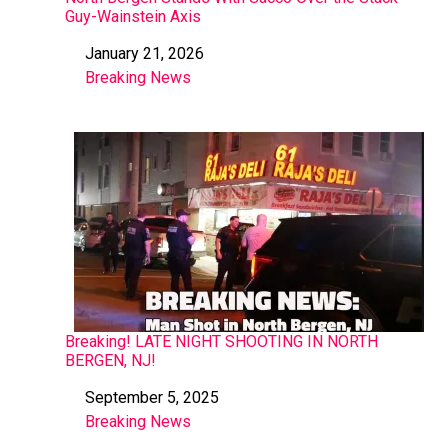
Guy-Wainstein Axis
January 21, 2026
Date
Breaking News
In relation to
Breaking! LATE NIGHT SHOOTING IN NORTH
BERGEN, NJ!
September 5, 2025
Date
Breaking News
In relation to