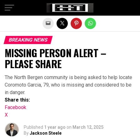
Exit mobile version
BREAKING NEWS
MISSING PERSON ALERT –
PLEASE SHARE
The North Bergen community is being asked to help locate
Coromoto Garcia, 79, who is missing and considered to be
in danger.
Share this:
Facebook
X
Published
1 year ago
on
March 12, 2025
By
Jackson Steele