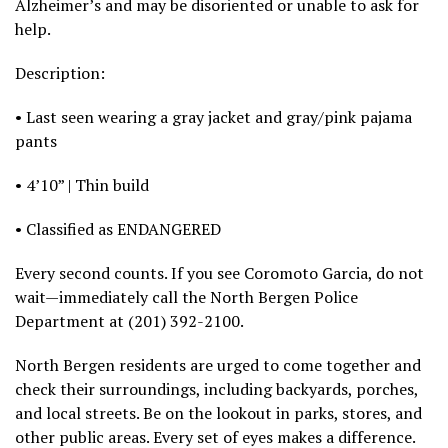
Alzheimer’s and may be disoriented or unable to ask for
help.
Description:
• Last seen wearing a gray jacket and gray/pink pajama
pants
• 4’10” | Thin build
• Classified as ENDANGERED
Every second counts. If you see Coromoto Garcia, do not
wait—immediately call the North Bergen Police
Department at (201) 392-2100.
North Bergen residents are urged to come together and
check their surroundings, including backyards, porches,
and local streets. Be on the lookout in parks, stores, and
other public areas. Every set of eyes makes a difference.