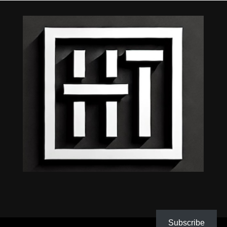
Subscribe