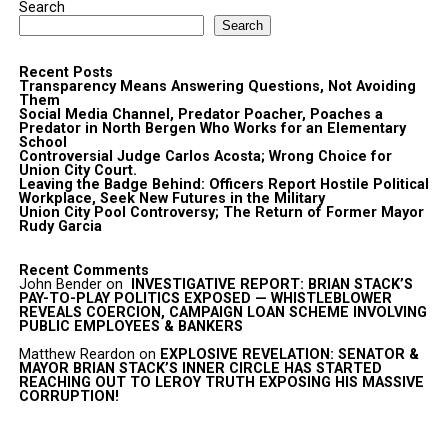
Search
Search
Recent Posts
Transparency Means Answering Questions, Not Avoiding
Them
Social Media Channel, Predator Poacher, Poaches a
Predator in North Bergen Who Works for an Elementary
School
Controversial Judge Carlos Acosta; Wrong Choice for
Union City Court.
Leaving the Badge Behind: Officers Report Hostile Political
Workplace, Seek New Futures in the Military
Union City Pool Controversy; The Return of Former Mayor
Rudy Garcia
Recent Comments
John Bender
on
INVESTIGATIVE REPORT: BRIAN STACK’S
PAY-TO-PLAY POLITICS EXPOSED — WHISTLEBLOWER
REVEALS COERCION, CAMPAIGN LOAN SCHEME INVOLVING
PUBLIC EMPLOYEES & BANKERS
Matthew Reardon
on
EXPLOSIVE REVELATION: SENATOR &
MAYOR BRIAN STACK’S INNER CIRCLE HAS STARTED
REACHING OUT TO LEROY TRUTH EXPOSING HIS MASSIVE
CORRUPTION!