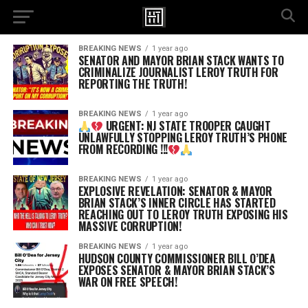
BREAKING NEWS
1 year ago
SENATOR AND MAYOR BRIAN STACK WANTS TO
CRIMINALIZE JOURNALIST LEROY TRUTH FOR
REPORTING THE TRUTH!
BREAKING NEWS
1 year ago
URGENT: NJ STATE TROOPER CAUGHT
UNLAWFULLY STOPPING LEROY TRUTH’S PHONE
FROM RECORDING !!!
BREAKING NEWS
1 year ago
EXPLOSIVE REVELATION: SENATOR & MAYOR
BRIAN STACK’S INNER CIRCLE HAS STARTED
REACHING OUT TO LEROY TRUTH EXPOSING HIS
MASSIVE CORRUPTION!
BREAKING NEWS
1 year ago
HUDSON COUNTY COMMISSIONER BILL O’DEA
EXPOSES SENATOR & MAYOR BRIAN STACK’S
WAR ON FREE SPEECH!