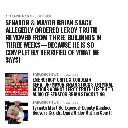
BREAKING NEWS
1 year ago
SENATOR & MAYOR BRIAN STACK
ALLEGEDLY ORDERED LEROY TRUTH
REMOVED FROM THREE BUILDINGS IN
THREE WEEKS—BECAUSE HE IS SO
COMPLETELY TERRIFIED OF WHAT HE
SAYS!
BREAKING NEWS
1 year ago
EMERGENCY: UNITE & CONDEMN
SENATOR/MAYOR BRIAN STACK’S CRIMINAL
ACTIONS AGANST LEROY TRUTH! LISTEN TO
AUDIO OF SENATOR BRIAN STACK LYING
BREAKING NEWS
1 year ago
Tyrants Must Be Exposed: Deputy Kandace
Beavers Caught Lying Under Oath in Court!