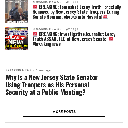
BREAKING NEWS
1 year ago
BREAKING: Journalist Leroy Truth Forcefully
Removed by New Jersey State Troopers During
Senate Hearing, checks into Hospital
BREAKING NEWS
1 year ago
BREAKING: Investigative Journalist Leroy
Truth ASSAULTED at New Jersey Senate!
#breakingnews
BREAKING NEWS
1 year ago
Why Is a New Jersey State Senator
Using Troopers as His Personal
Security at a Public Meeting?
MORE POSTS